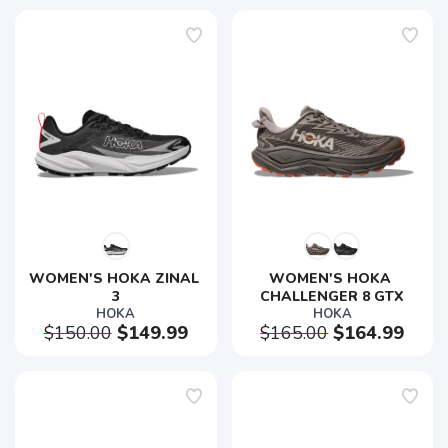
WOMEN'S HOKA ZINAL 
WOMEN'S HOKA 
3
CHALLENGER 8 GTX
HOKA
HOKA
$150.00
$149.99
$165.00
$164.99