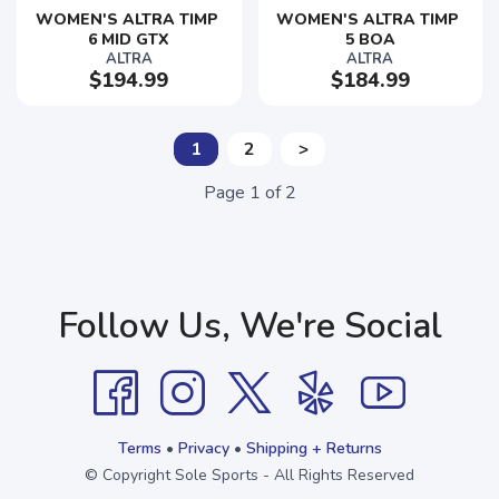
WOMEN'S ALTRA TIMP 
WOMEN'S ALTRA TIMP 
6 MID GTX
5 BOA
ALTRA
ALTRA
$194.99
$184.99
1
2
>
Page
1
of
2
Follow Us, We're Social
Terms
•
Privacy
•
Shipping + Returns
© Copyright Sole Sports - All Rights Reserved