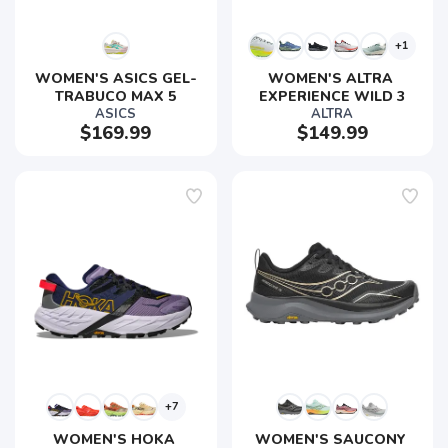
+1
WOMEN'S ASICS GEL-
WOMEN'S ALTRA 
TRABUCO MAX 5
EXPERIENCE WILD 3
ASICS
ALTRA
$169.99
$149.99
+7
WOMEN'S HOKA 
WOMEN'S SAUCONY 