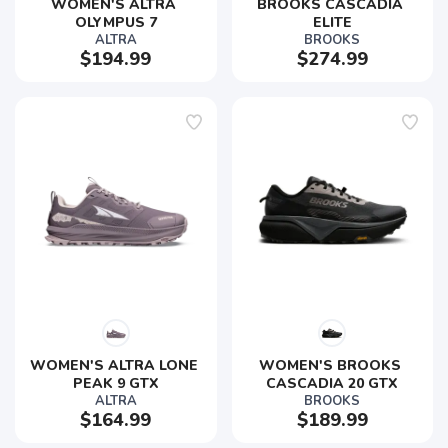
WOMEN'S ALTRA 
BROOKS CASCADIA 
OLYMPUS 7
ELITE
ALTRA
BROOKS
$194.99
$274.99
WOMEN'S ALTRA LONE 
WOMEN'S BROOKS 
PEAK 9 GTX
CASCADIA 20 GTX
ALTRA
BROOKS
$164.99
$189.99