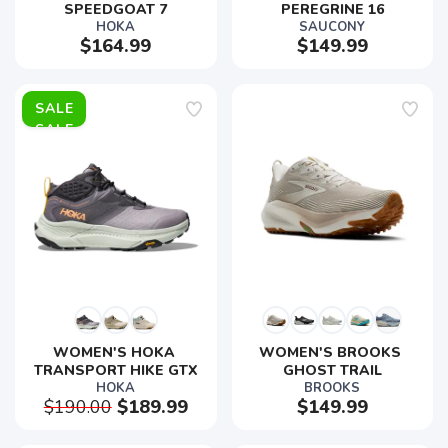
SPEEDGOAT 7
PEREGRINE 16
HOKA
SAUCONY
$164.99
$149.99
SALE
WOMEN'S HOKA 
WOMEN'S BROOKS 
TRANSPORT HIKE GTX
GHOST TRAIL
HOKA
BROOKS
$190.00
$189.99
$149.99