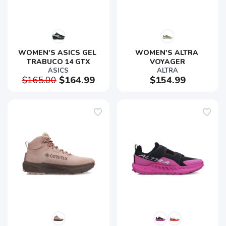
WOMEN'S ASICS GEL 
WOMEN'S ALTRA 
TRABUCO 14 GTX
VOYAGER
ASICS
ALTRA
$165.00
$164.99
$154.99