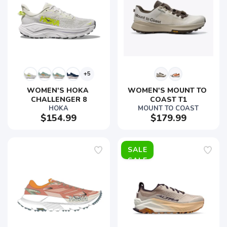
+5
WOMEN'S HOKA 
WOMEN'S MOUNT TO 
CHALLENGER 8
COAST T1
HOKA
MOUNT TO COAST
$154.99
$179.99
SALE