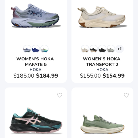
+6
WOMEN'S HOKA 
WOMEN'S HOKA 
MAFATE 5
TRANSPORT 2
HOKA
HOKA
$185.00
$184.99
$155.00
$154.99