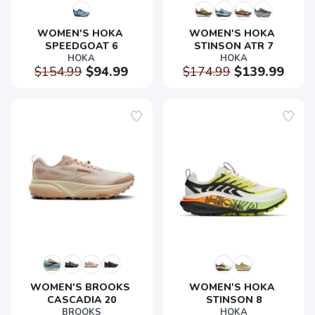
WOMEN'S HOKA 
WOMEN'S HOKA 
SPEEDGOAT 6
STINSON ATR 7
HOKA
HOKA
$154.99
$94.99
$174.99
$139.99
WOMEN'S BROOKS 
WOMEN'S HOKA 
CASCADIA 20
STINSON 8
BROOKS
HOKA