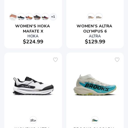
+1
WOMEN'S HOKA 
WOMEN'S ALTRA 
MAFATE X
OLYMPUS 6
HOKA
ALTRA
$224.99
$129.99