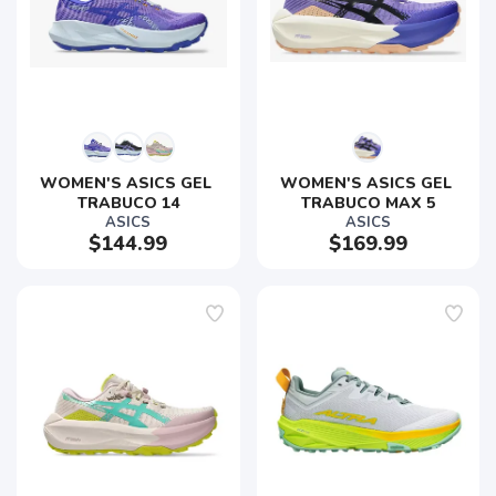
WOMEN'S ASICS GEL 
WOMEN'S ASICS GEL 
TRABUCO 14
TRABUCO MAX 5
ASICS
ASICS
$144.99
$169.99