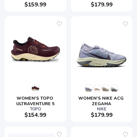
$159.99
$179.99
WOMEN'S TOPO 
WOMEN'S NIKE ACG 
ULTRAVENTURE 5
ZEGAMA
TOPO
NIKE
$154.99
$179.99