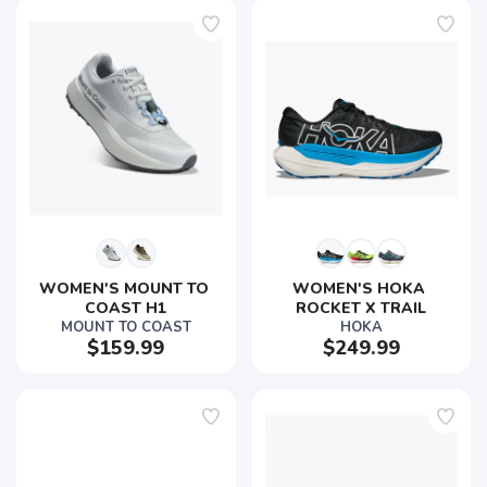
SAVE TO WISHLIST
Please login or sign up to save
items to your wishlist
WOMEN'S MOUNT TO 
WOMEN'S HOKA 
COAST H1
ROCKET X TRAIL
MOUNT TO COAST
HOKA
$159.99
$249.99