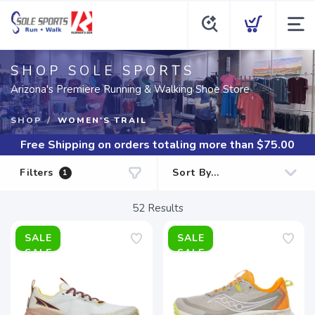
SHOP SOLE SPORTS
Arizona's Premiere Running & Walking Shoe Store
SHOP
WOMEN'S TRAIL
Free Shipping
on orders totaling more than $
75.00
Filters
1
52
Results
SALE
SALE