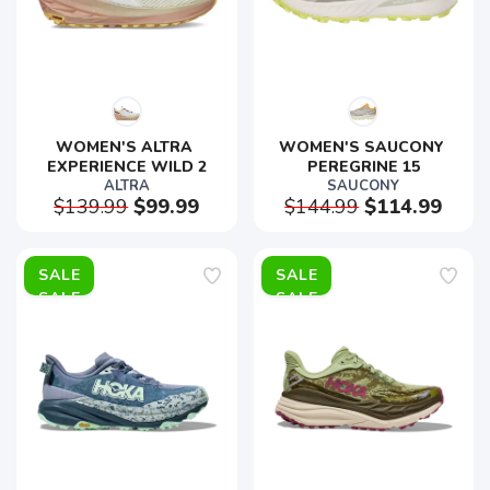
WOMEN'S ALTRA 
WOMEN'S SAUCONY 
EXPERIENCE WILD 2
PEREGRINE 15
ALTRA
SAUCONY
$139.99
$99.99
$144.99
$114.99
SALE
SALE