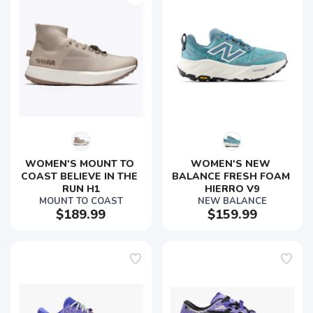
WOMEN'S MOUNT TO 
WOMEN'S NEW 
COAST BELIEVE IN THE 
BALANCE FRESH FOAM 
RUN H1
HIERRO V9
MOUNT TO COAST
NEW BALANCE
$189.99
$159.99