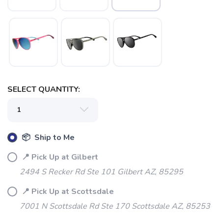
SELECT QUANTITY:
SAVE TO WISHLIST
Please login or sign up to save
items to your wishlist
📦 Ship to Me
📍 Pick Up at Gilbert
2494 S Recker Rd Ste 101 Gilbert AZ, 85295
📍 Pick Up at Scottsdale
7001 N Scottsdale Rd Ste 170 Scottsdale AZ, 85253