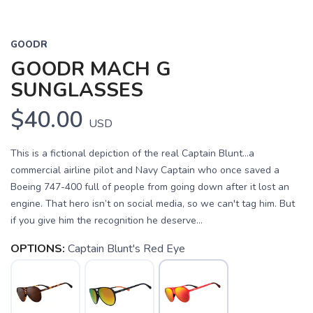
GOODR
GOODR MACH G
SUNGLASSES
$40.00
USD
This is a fictional depiction of the real Captain Blunt...a
commercial airline pilot and Navy Captain who once saved a
Boeing 747-400 full of people from going down after it lost an
engine. That hero isn’t on social media, so we can't tag him. But
if you give him the recognition he deserve...
OPTIONS:
Captain Blunt's Red Eye