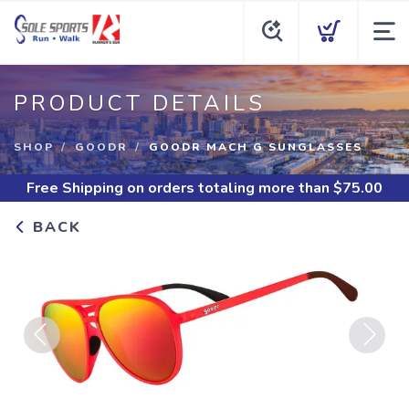
PRODUCT DETAILS
SHOP
GOODR
GOODR MACH G SUNGLASSES
Free Shipping
on orders totaling more than $
75.00
BACK
Previous
Next