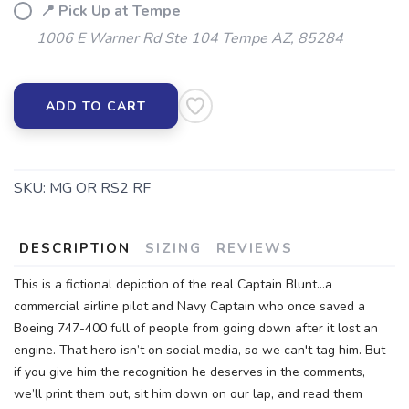
📍 Pick Up at Tempe
1006 E Warner Rd Ste 104 Tempe AZ, 85284
ADD TO CART
SKU:
MG OR RS2 RF
DESCRIPTION
SIZING
REVIEWS
This is a fictional depiction of the real Captain Blunt...a
commercial airline pilot and Navy Captain who once saved a
Boeing 747-400 full of people from going down after it lost an
engine. That hero isn’t on social media, so we can't tag him. But
if you give him the recognition he deserves in the comments,
we’ll print them out, sit him down on our lap, and read them