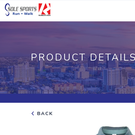
PRODUCT DETAIL
BACK