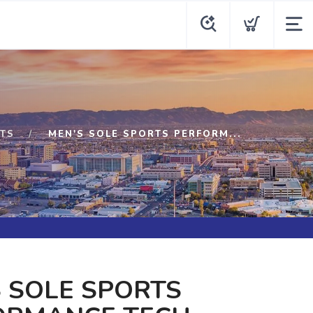
TS
MEN'S SOLE SPORTS PERFORM...
 SOLE SPORTS