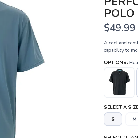
PERF
POLO
$49.99
A cool and comfo
capability to mo
OPTIONS:
Hea
SELECT A SIZE
S
M
SAVE TO WISHLIST
Please login or sign up to save items to your wishlist
SELECT QUANT