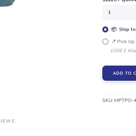
📦 Ship to
📍 Pick Up
1006 E War
ADD TO 
SKU:
MPTPO-
VIEWS