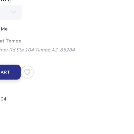
 Me
 at Tempe
ner Rd Ste 104 Tempe AZ, 85284
CART
404