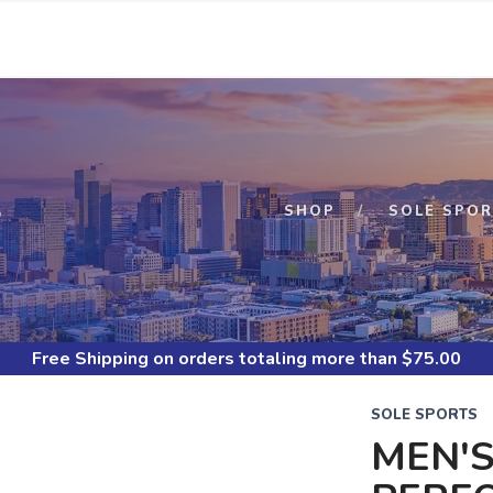
S
SHOP
SOLE SPOR
Free Shipping
on orders totaling more than $
75.00
SOLE SPORTS
MEN'S