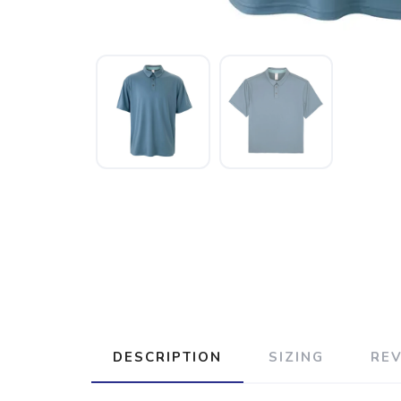
DESCRIPTION
SIZING
RE