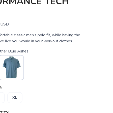
ORMANCE TECH
USD
rtable classic men's polo fit, while having the
ve like you would in your workout clothes.
ther Blue Ashes
:
XL
ITY: