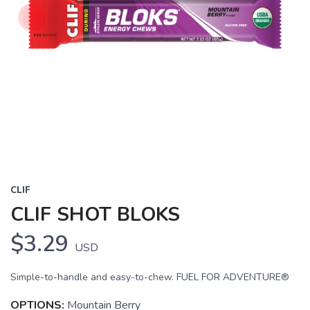
CLIF
CLIF SHOT BLOKS
$3.29
USD
SAVE TO WISHLIST
Please login or sign up to save
items to your wishlist
Simple-to-handle and easy-to-chew. FUEL FOR ADVENTURE®
OPTIONS:
Mountain Berry