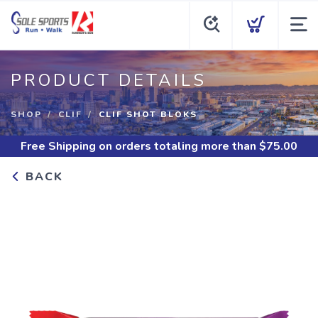
PRODUCT DETAILS
SHOP
CLIF
CLIF SHOT BLOKS
Free Shipping
on orders totaling more than $
75.00
BACK