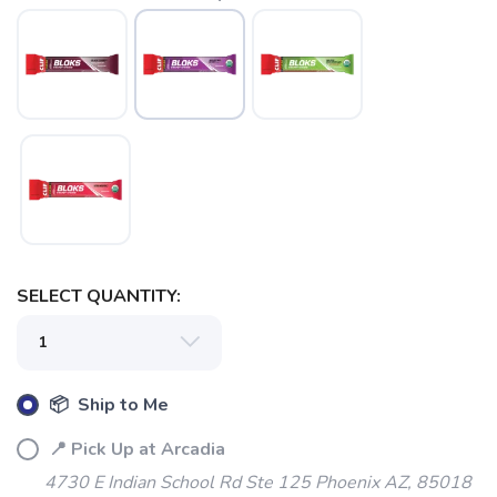
SELECT QUANTITY:
📦 Ship to Me
📍 Pick Up at Arcadia
4730 E Indian School Rd Ste 125 Phoenix AZ, 85018