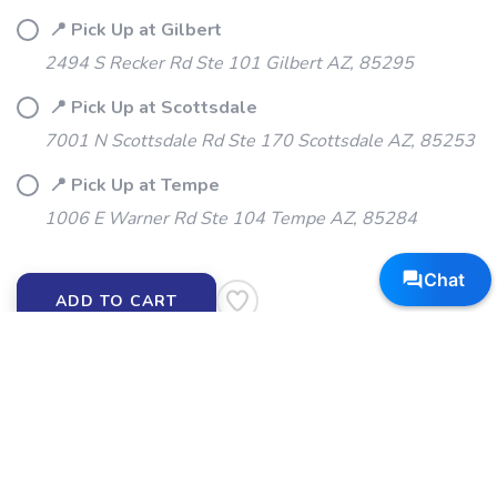
📍 Pick Up at Gilbert
2494 S Recker Rd Ste 101 Gilbert AZ, 85295
📍 Pick Up at Scottsdale
7001 N Scottsdale Rd Ste 170 Scottsdale AZ, 85253
📍 Pick Up at Tempe
1006 E Warner Rd Ste 104 Tempe AZ, 85284
ADD TO CART
SKU:
BLOKS-MB
DESCRIPTION
SIZING
REVIEWS