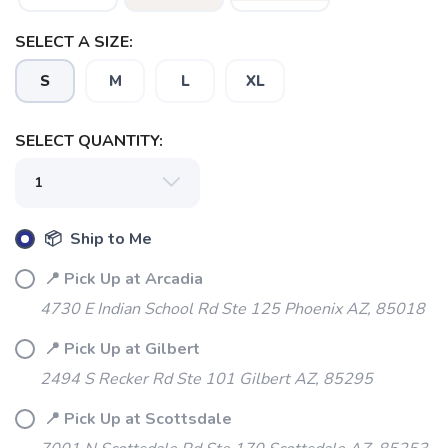
SELECT A SIZE:
S
M
L
XL
SELECT QUANTITY:
SAVE TO WISHLIST
Please login or sign up to save
items to your wishlist
📦 Ship to Me
📍 Pick Up at Arcadia
4730 E Indian School Rd Ste 125 Phoenix AZ, 85018
📍 Pick Up at Gilbert
2494 S Recker Rd Ste 101 Gilbert AZ, 85295
📍 Pick Up at Scottsdale