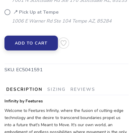
7001 N Scottsdale Rd Ste 170 Scottsdale AZ, 85253
📍 Pick Up at Tempe
1006 E Warner Rd Ste 104 Tempe AZ, 85284
ADD TO CART
SKU:
EC5041591
DESCRIPTION
SIZING
REVIEWS
Infinity by Feetures
Welcome to Feetures Infinity, where the fusion of cutting-edge
technology and the desire to transcend boundaries propel us
into a future that's Meant to Move. It's our own world, an
embodiment of endless possibilities where movement is the only