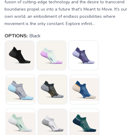
fusion of cutting-edge technology and the desire to transcend
boundaries propel us into a future that's Meant to Move. It's our
own world, an embodiment of endless possibilities where
movement is the only constant. Explore infinit...
OPTIONS:
Black