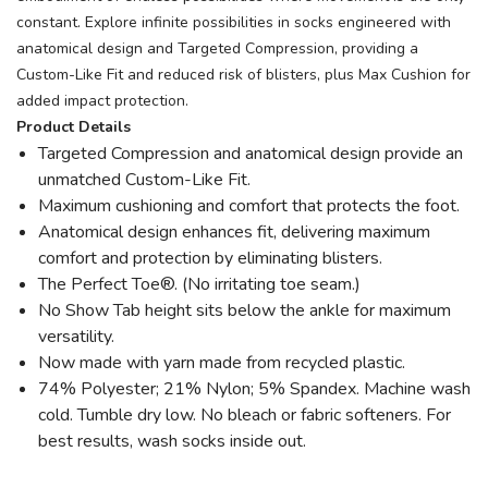
constant. Explore infinite possibilities in socks engineered with
anatomical design and Targeted Compression, providing a
Custom-Like Fit and reduced risk of blisters, plus Max Cushion for
added impact protection.
Product Details
Targeted Compression and anatomical design provide an
unmatched Custom-Like Fit.
Maximum cushioning and comfort that protects the foot.
Anatomical design enhances fit, delivering maximum
comfort and protection by eliminating blisters.
The Perfect Toe®. (No irritating toe seam.)
No Show Tab height sits below the ankle for maximum
versatility.
Now made with yarn made from recycled plastic.
74% Polyester; 21% Nylon; 5% Spandex. Machine wash
cold. Tumble dry low. No bleach or fabric softeners. For
best results, wash socks inside out.