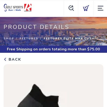
PRODUCT DETAILS
SHOP
FEETURES
FEETURES ELITE MAX CUSHIO...
Free Shipping
on orders totaling more than $
75.00
BACK