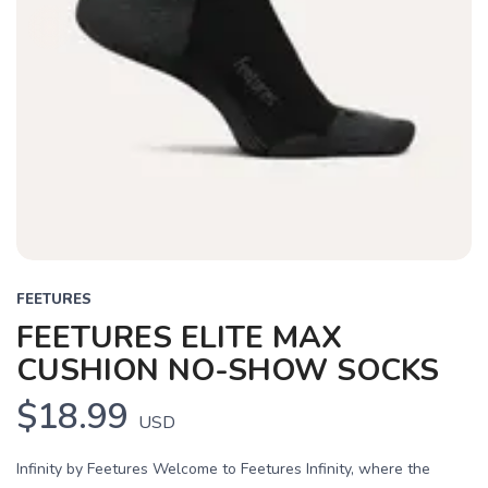
FEETURES
FEETURES ELITE MAX
CUSHION NO-SHOW SOCKS
$18.99
USD
Infinity by Feetures Welcome to Feetures Infinity, where the