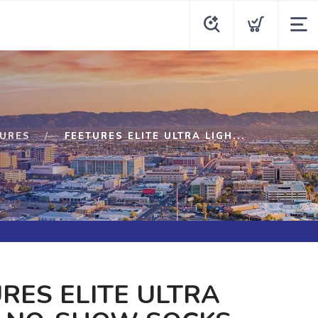
TURES
FEETURES ELITE ULTRA LIGH...
RES ELITE ULTRA