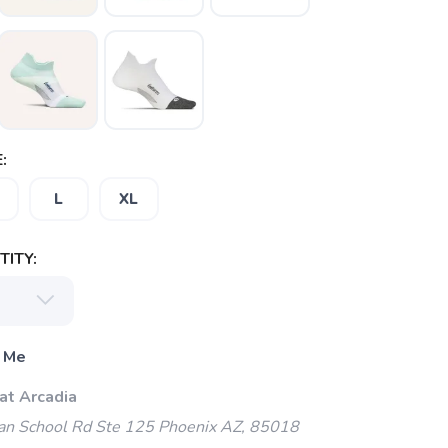
:
L
XL
ITY:
 Me
at Arcadia
an School Rd Ste 125 Phoenix AZ, 85018