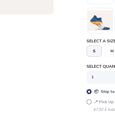
SELECT A SIZE
S
M
SELECT QUANT
📦 Ship to
📍 Pick Up 
4730 E Indi