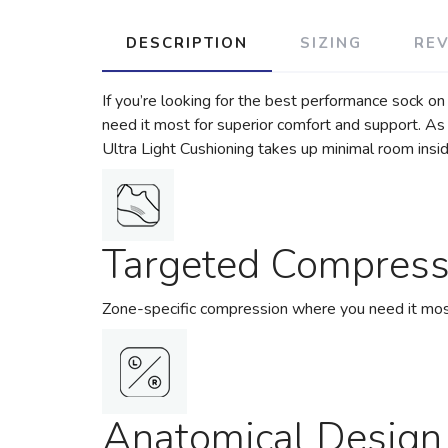
DESCRIPTION
SIZING
RE
If you’re looking for the best performance sock on
need it most for superior comfort and support. As 
Ultra Light Cushioning takes up minimal room insi
Targeted Compress
Zone-specific compression where you need it most
Anatomical Design