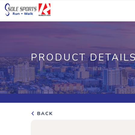
PRODUCT DETAIL
BACK