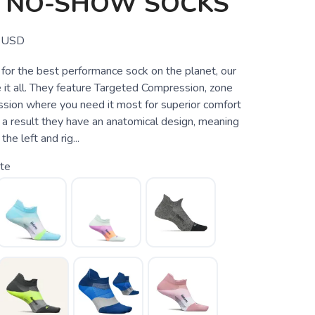
T NO-SHOW SOCKS
USD
g for the best performance sock on the planet, our
 it all. They feature Targeted Compression, zone
ssion where you need it most for superior comfort
 a result they have an anatomical design, meaning
he left and rig...
te