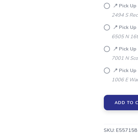
📍 Pick Up 
2494 S Rec
📍 Pick Up
SAVE TO WISHLIST
Please login or sign up to save items to your wishlist
6505 N 16t
📍 Pick Up
7001 N Sco
📍 Pick Up
1006 E War
ADD TO 
SKU:
E557158