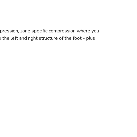
ompression, zone specific compression where you
he left and right structure of the foot - plus