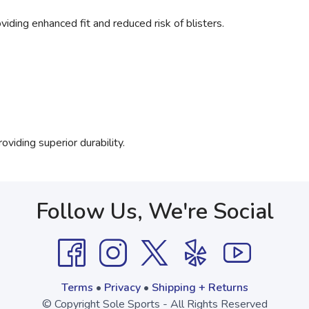
viding enhanced fit and reduced risk of blisters.
viding superior durability.
Follow Us, We're Social
Terms
•
Privacy
•
Shipping + Returns
© Copyright Sole Sports - All Rights Reserved