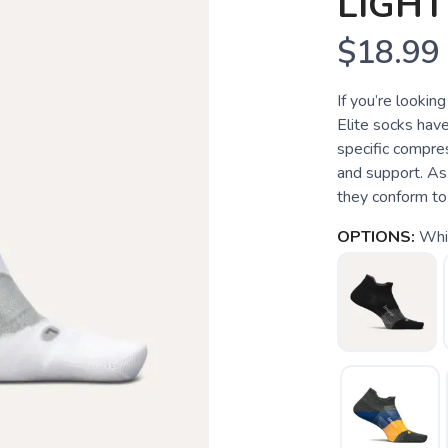
LIGH
$18.99
If you’re lookin
Elite socks have
specific compre
and support. As
they conform to t
OPTIONS:
Whi