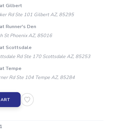
at Gilbert
ker Rd Ste 101 Gilbert AZ, 85295
 at Runner's Den
h St Phoenix AZ, 85016
 at Scottsdale
ttsdale Rd Ste 170 Scottsdale AZ, 85253
 at Tempe
ner Rd Ste 104 Tempe AZ, 85284
CART
1