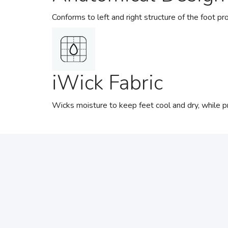
Conforms to left and right structure of the foot pro
iWick Fabric
Wicks moisture to keep feet cool and dry, while pro