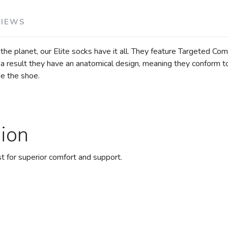
VIEWS
 the planet, our Elite socks have it all. They feature Targeted C
a result they have an anatomical design, meaning they conform to t
de the shoe.
ion
 for superior comfort and support.