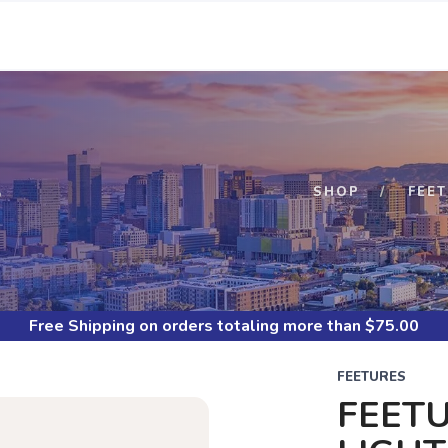
S
SHOP
FEE
Free Shipping
on orders totaling more than $
75.00
FEETURES
FEETU