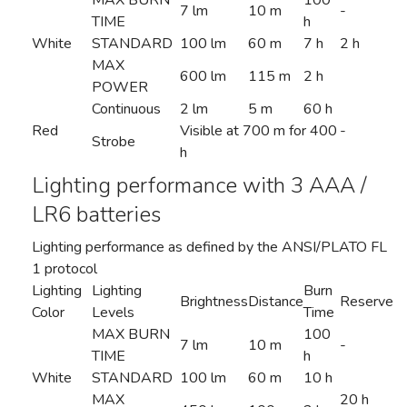
MAX BURN
100
7 lm
10 m
-
TIME
h
White
STANDARD
100 lm
60 m
7 h
2 h
MAX
600 lm
115 m
2 h
POWER
Continuous
2 lm
5 m
60 h
Red
Visible at 700 m for 400
-
Strobe
h
Lighting performance with 3 AAA /
LR6 batteries
Lighting performance as defined by the ANSI/PLATO FL
1 protocol
Lighting
Lighting
Burn
Brightness
Distance
Reserve
Color
Levels
Time
MAX BURN
100
7 lm
10 m
-
TIME
h
White
STANDARD
100 lm
60 m
10 h
MAX
20 h