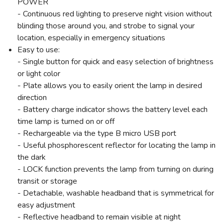
POWER
- Continuous red lighting to preserve night vision without
SAVE TO WISHLIST
Please login or sign up to save
items to your wishlist
blinding those around you, and strobe to signal your
location, especially in emergency situations
Easy to use:
- Single button for quick and easy selection of brightness
or light color
- Plate allows you to easily orient the lamp in desired
direction
- Battery charge indicator shows the battery level each
time lamp is turned on or off
- Rechargeable via the type B micro USB port
- Useful phosphorescent reflector for locating the lamp in
the dark
- LOCK function prevents the lamp from turning on during
transit or storage
- Detachable, washable headband that is symmetrical for
easy adjustment
- Reflective headband to remain visible at night