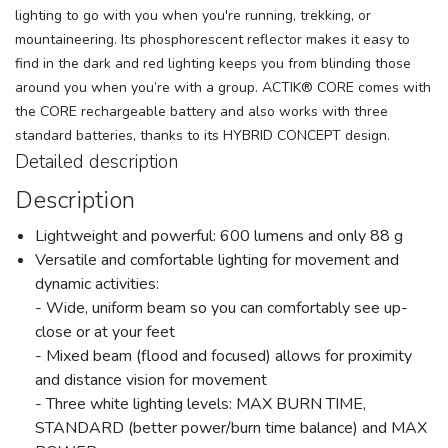
lighting to go with you when you're running, trekking, or
mountaineering. Its phosphorescent reflector makes it easy to
find in the dark and red lighting keeps you from blinding those
around you when you’re with a group. ACTIK® CORE comes with
the CORE rechargeable battery and also works with three
standard batteries, thanks to its HYBRID CONCEPT design.
Detailed description
Description
Lightweight and powerful: 600 lumens and only 88 g
Versatile and comfortable lighting for movement and
dynamic activities:
- Wide, uniform beam so you can comfortably see up-
close or at your feet
- Mixed beam (flood and focused) allows for proximity
and distance vision for movement
- Three white lighting levels: MAX BURN TIME,
STANDARD (better power/burn time balance) and MAX