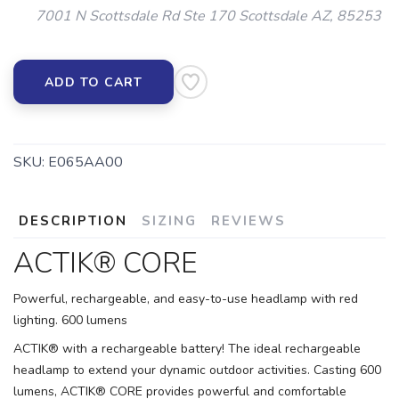
7001 N Scottsdale Rd Ste 170 Scottsdale AZ, 85253
ADD TO CART
SKU:
E065AA00
DESCRIPTION
SIZING
REVIEWS
ACTIK® CORE
Powerful, rechargeable, and easy-to-use headlamp with red
lighting. 600 lumens
ACTIK® with a rechargeable battery! The ideal rechargeable
headlamp to extend your dynamic outdoor activities. Casting 600
lumens, ACTIK® CORE provides powerful and comfortable