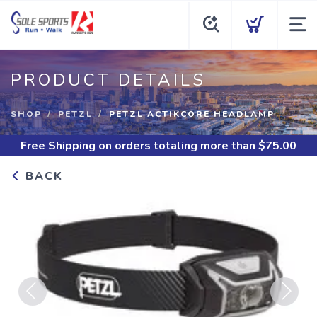
PRODUCT DETAILS
SHOP
PETZL
PETZL ACTIKCORE HEADLAMP
Free Shipping
on orders totaling more than $
75.00
BACK
Previous
Next