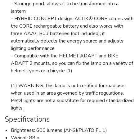
- Storage pouch allows it to be transformed into a
lantern
- HYBRID CONCEPT design: ACTIK® CORE comes with
the CORE rechargeable battery and also works with
three AAA/LR03 batteries (not included); it
automatically detects the energy source and adjusts
lighting performance
- Compatible with the HELMET ADAPT and BIKE
ADAPT 2 mounts, so you can fix the lamp on a variety of
helmet types or a bicycle (1)
(1) WARNING: This lamp is not certified for road use:
when used in an area governed by traffic regulations,
Petzl lights are not a substitute for required standardized
lights.
Specifications
Brightness: 600 lumens (ANSI/PLATO FL 1)
Weight: 88 g