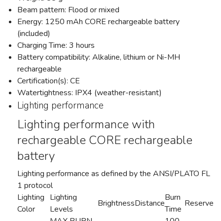
Beam pattern: Flood or mixed
Energy: 1250 mAh CORE rechargeable battery
(included)
Charging Time: 3 hours
Battery compatibility: Alkaline, lithium or Ni-MH
rechargeable
Certification(s): CE
Watertightness: IPX4 (weather-resistant)
Lighting performance
Lighting performance with
rechargeable CORE rechargeable
battery
Lighting performance as defined by the ANSI/PLATO FL
1 protocol
Lighting
Lighting
Burn
Brightness
Distance
Reserve
Color
Levels
Time