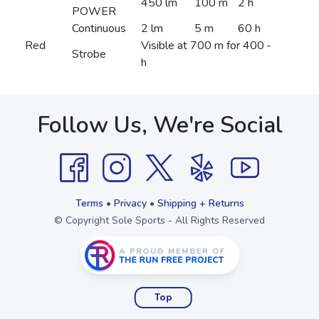
450 lm
100 m
2 h
POWER
Continuous
2 lm
5 m
60 h
Red
Visible at 700 m for 400
-
Strobe
h
Follow Us, We're Social
Terms
•
Privacy
•
Shipping + Returns
© Copyright Sole Sports - All Rights Reserved
Top