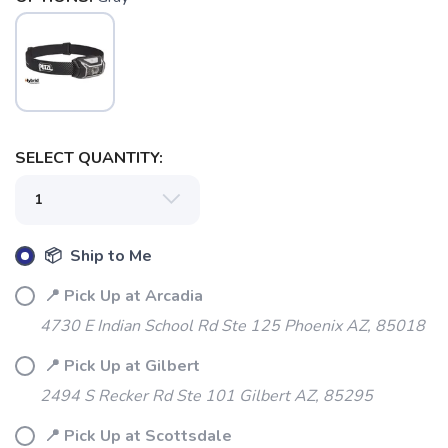
SELECT QUANTITY:
📦 Ship to Me
📍 Pick Up at Arcadia
4730 E Indian School Rd Ste 125 Phoenix AZ, 85018
📍 Pick Up at Gilbert
2494 S Recker Rd Ste 101 Gilbert AZ, 85295
📍 Pick Up at Scottsdale