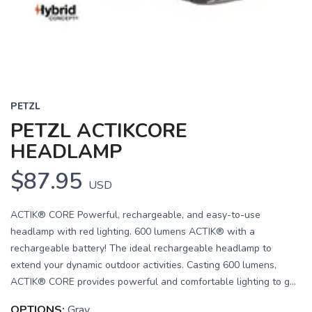
PETZL
PETZL ACTIKCORE
HEADLAMP
$87.95
USD
ACTIK® CORE Powerful, rechargeable, and easy-to-use
headlamp with red lighting. 600 lumens ACTIK® with a
rechargeable battery! The ideal rechargeable headlamp to
extend your dynamic outdoor activities. Casting 600 lumens,
ACTIK® CORE provides powerful and comfortable lighting to g...
OPTIONS:
Gray