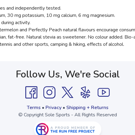
es and independently tested.
dium, 30 mg potassium, 10 mg calcium, 6 mg magnesium.
during activity.
rmelon and Perfectly Peach natural flavours encourage consum
an, fat-free. Natural stevia as sweetener. No colour added. Bio-a
tennis and other sports, camping & hiking, effects of alcohol.
Follow Us, We're Social
Terms
•
Privacy
•
Shipping + Returns
© Copyright Sole Sports - All Rights Reserved