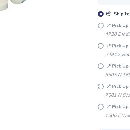
📦 Ship to
📍 Pick Up 
4730 E Indi
📍 Pick Up 
2494 S Rec
📍 Pick Up
6505 N 16t
SAVE TO WISHLIST
Please login or sign up to save items to your wishlist
📍 Pick Up
7001 N Sco
📍 Pick Up
1006 E War