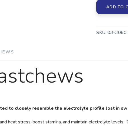
ADD TO 
SKU:
03-3060
VIEWS
Fastchews
ed to closely resemble the electrolyte profile lost in s
 heat stress, boost stamina, and maintain electrolyte levels. 