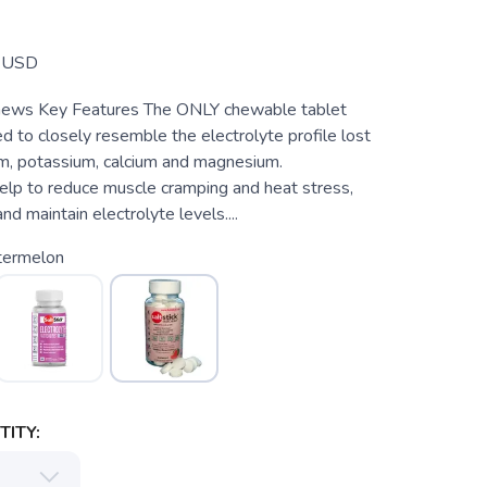
T
USD
chews Key Features The ONLY chewable tablet
ed to closely resemble the electrolyte profile lost
m, potassium, calcium and magnesium.
 to reduce muscle cramping and heat stress,
nd maintain electrolyte levels....
ermelon
ITY: