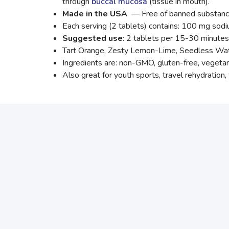
through
buccal mucosa
(tissue in mouth).
Made in the USA
— Free of banned substanc
Each serving (2 tablets) contains: 100 mg so
Suggested use
: 2 tablets per 15-30 minutes 
Tart Orange, Zesty Lemon-Lime, Seedless Wate
Ingredients are: non-GMO, gluten-free, vegetari
Also great for youth sports, travel rehydration, 