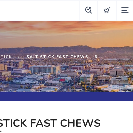
STICK
SALT STICK FAST CHEWS - 6...
STICK FAST CHEWS