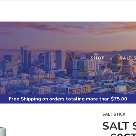
S
SHOP
SALT 
Free Shipping
on orders totaling more than $
75.00
SALT STICK
SALT 