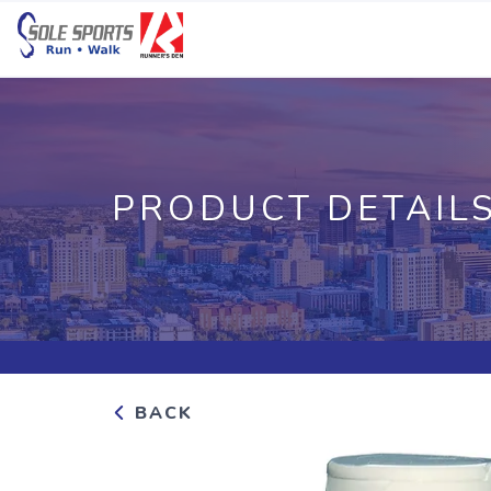
PRODUCT DETAIL
BACK