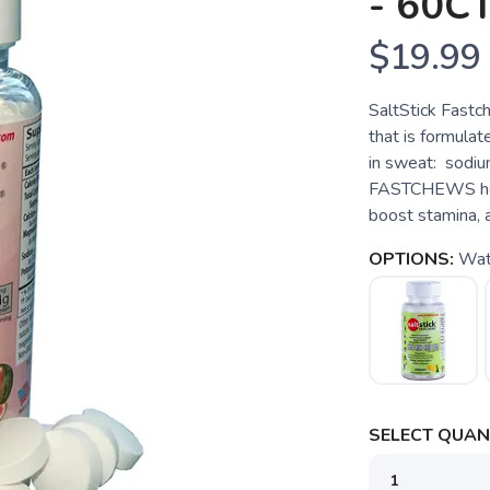
- 60C
$19.99
SaltStick Fast
that is formulat
in sweat: sodiu
FASTCHEWS help
boost stamina, a
OPTIONS:
Wat
SELECT QUANT