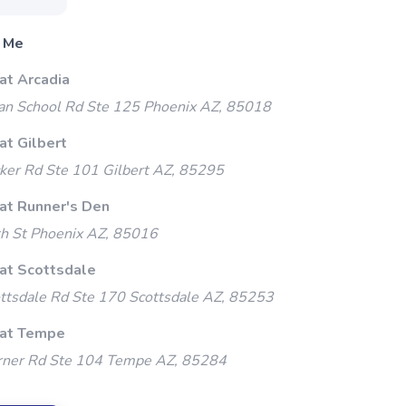
 Me
at Arcadia
an School Rd Ste 125 Phoenix AZ, 85018
at Gilbert
ker Rd Ste 101 Gilbert AZ, 85295
 at Runner's Den
h St Phoenix AZ, 85016
 at Scottsdale
ttsdale Rd Ste 170 Scottsdale AZ, 85253
 at Tempe
ner Rd Ste 104 Tempe AZ, 85284