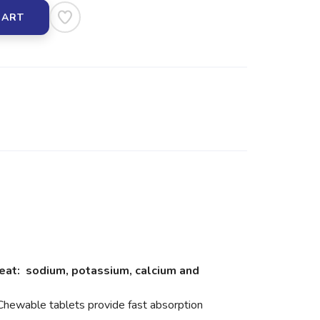
CART
weat: sodium, potassium, calcium and
Chewable tablets provide fast absorption