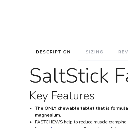
DESCRIPTION
SIZING
RE
SaltStick 
Key Features
The ONLY chewable tablet that is formulat
magnesium.
FASTCHEWS help to reduce muscle cramping and