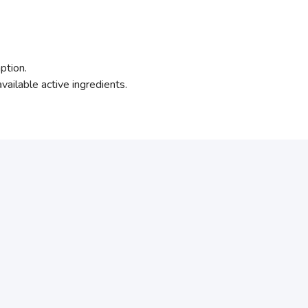
ption.
vailable active ingredients.