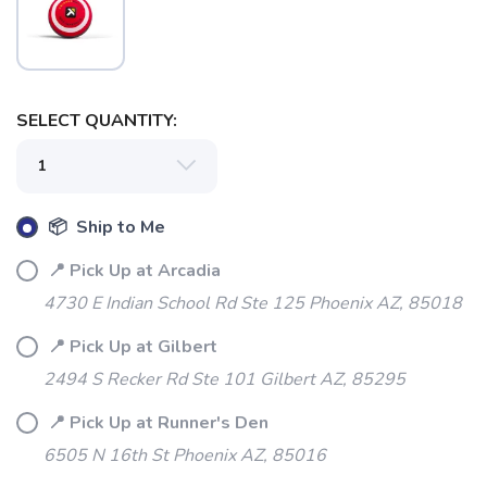
SELECT QUANTITY:
📦 Ship to Me
SAVE TO WISHLIST
Please login or sign up to save
items to your wishlist
📍 Pick Up at Arcadia
4730 E Indian School Rd Ste 125 Phoenix AZ, 85018
📍 Pick Up at Gilbert
2494 S Recker Rd Ste 101 Gilbert AZ, 85295
📍 Pick Up at Runner's Den
6505 N 16th St Phoenix AZ, 85016