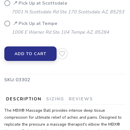
📍 Pick Up at Scottsdale
7001 N Scottsdale Rd Ste 170 Scottsdale AZ, 85253
📍 Pick Up at Tempe
1006 E Warner Rd Ste 104 Tempe AZ, 85284
ADD TO CART
SKU:
03302
DESCRIPTION
SIZING
REVIEWS
The MBX® Massage Ball provides intense deep tissue
compression for ultimate relief of aches and pains. Designed to
replicate the pressure a massage therapist's elbow the MBX®