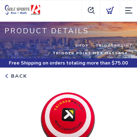
PRODUCT DETAILS
SHOP
TRIGGERPOINT
TRIGGER POINT MBX MASSAGE...
Free Shipping
on orders totaling more than $
75.00
BACK