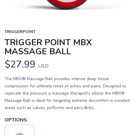
TRIGGERPOINT
TRIGGER POINT MBX
MASSAGE BALL
$27.99
USD
The MBX® Massage Ball provides intense deep tissue
compression for ultimate relief of aches and pains. Designed to
replicate the pressure a massage therapist's elbow the MBX®
Massage Ball is ideal for targeting extreme discomfort is isolated
areas such as calves, piriformis and pecs.&nbs...
OPTIONS: