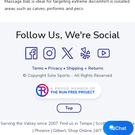
Massage Ball is ideal for targeting extreme discomfort is isolated
areas such as calves, piriformis and pecs.
Follow Us, We're Social
Terms
•
Privacy
•
Shipping + Returns
© Copyright Sole Sports - All Rights Reserved
Top
Serving the Valley since 2007. Find us in Tempe | Scottsdale | Arcadia
| Phoenix | Gilbert. Shop Online 24/7.