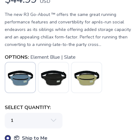
USD
The new R3 Go-About ™ offers the same great running
performance features and convertibility for aprés-run social
endeavors as its siblings while offering added storage capacity
and an appealing chillax form-factor. Perfect for running then
converting to a running-late-to-the party cross...
OPTIONS:
Element Blue | Slate
SELECT QUANTITY:
📦 Ship to Me