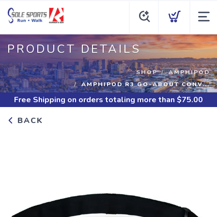
PRODUCT DETAILS
SHOP
AMPHIPOD
AMPHIPOD R3 GO-ABOUT CONV...
Free Shipping
on orders totaling more than $
75.00
BACK