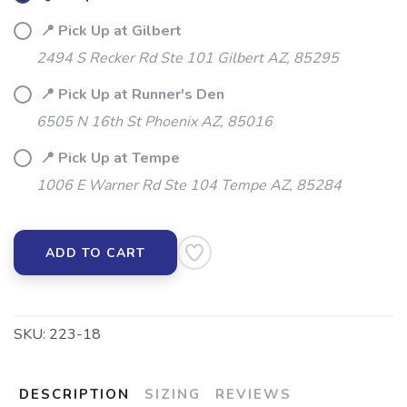
SAVE TO WISHLIST
📍 Pick Up at Gilbert
Please login or sign up to save
items to your wishlist
2494 S Recker Rd Ste 101 Gilbert AZ, 85295
📍 Pick Up at Runner's Den
6505 N 16th St Phoenix AZ, 85016
📍 Pick Up at Tempe
1006 E Warner Rd Ste 104 Tempe AZ, 85284
ADD TO CART
SKU:
223-18
DESCRIPTION
SIZING
REVIEWS