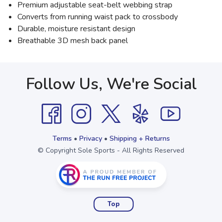
Premium adjustable seat-belt webbing strap
Converts from running waist pack to crossbody
Durable, moisture resistant design
Breathable 3D mesh back panel
Follow Us, We're Social
Terms
•
Privacy
•
Shipping + Returns
© Copyright Sole Sports - All Rights Reserved
Top