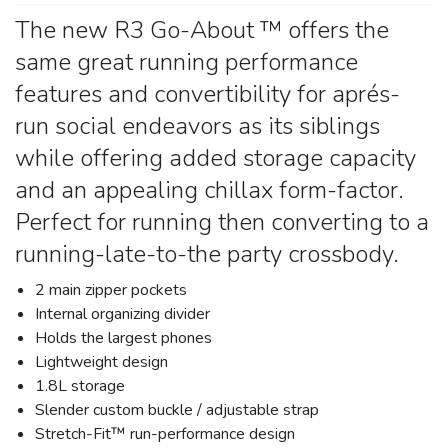
The new R3 Go-About ™ offers the
same great running performance
features and convertibility for aprés-
run social endeavors as its siblings
while offering added storage capacity
and an appealing chillax form-factor.
Perfect for running then converting to a
running-late-to-the party crossbody.
2 main zipper pockets
Internal organizing divider
Holds the largest phones
Lightweight design
1.8L storage
Slender custom buckle / adjustable strap
Stretch-Fit™ run-performance design