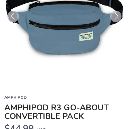
Previous
Next
AMPHIPOD
AMPHIPOD R3 GO-ABOUT
CONVERTIBLE PACK
$44.99