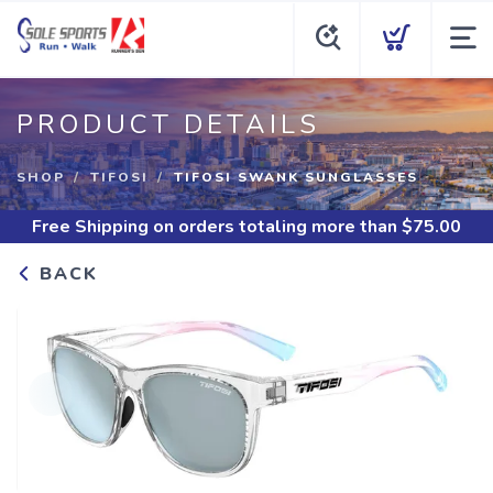
PRODUCT DETAILS
SHOP
TIFOSI
TIFOSI SWANK SUNGLASSES
Free Shipping
on orders totaling more than $
75.00
BACK