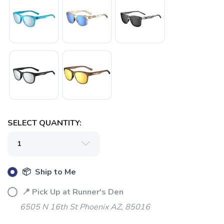
SAVE TO WISHLIST
Please login or sign up to save
items to your wishlist
SELECT QUANTITY:
📦 Ship to Me
📍 Pick Up at Runner's Den
6505 N 16th St Phoenix AZ, 85016