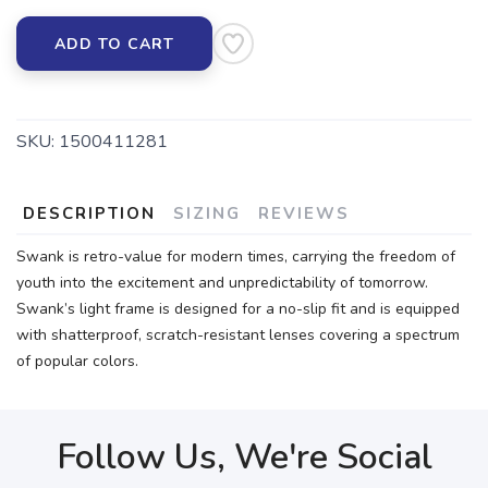
ADD TO CART
SKU:
1500411281
DESCRIPTION
SIZING
REVIEWS
Swank is retro-value for modern times, carrying the freedom of
youth into the excitement and unpredictability of tomorrow.
Swank’s light frame is designed for a no-slip fit and is equipped
with shatterproof, scratch-resistant lenses covering a spectrum
of popular colors.
Follow Us, We're Social