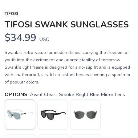
TIFOSI
TIFOSI SWANK SUNGLASSES
$34.99
USD
Swank is retro-value for modern times, carrying the freedom of
youth into the excitement and unpredictability of tomorrow.
Swank’s light frame is designed for a no-slip fit and is equipped
with shatterproof, scratch-resistant lenses covering a spectrum
of popular colors.
OPTIONS:
Avant Clear | Smoke Bright Blue Mirror Lens