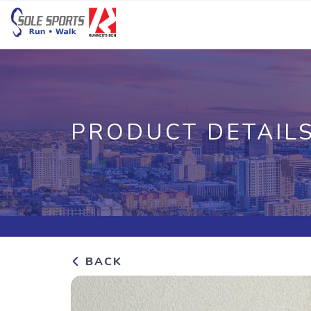
PRODUCT DETAIL
BACK