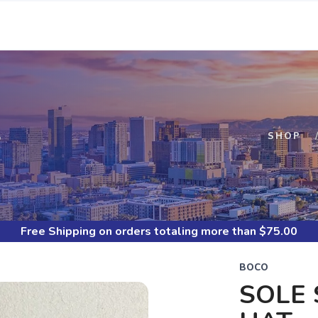
S
SHOP
Free Shipping
on orders totaling more than $
75.00
BOCO
SOLE 