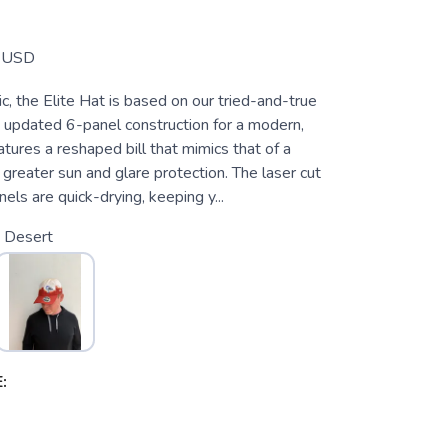
USD
ic, the Elite Hat is based on our tried-and-true
 updated 6-panel construction for a modern,
eatures a reshaped bill that mimics that of a
 greater sun and glare protection. The laser cut
nels are quick-drying, keeping y...
 Desert
: