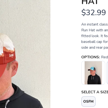
HAT
$32.99
An instant class
Run Hat with an
fitted look. It f
baseball cap for
side and rear pa
OPTIONS:
Red
SELECT A SIZE
OSFM