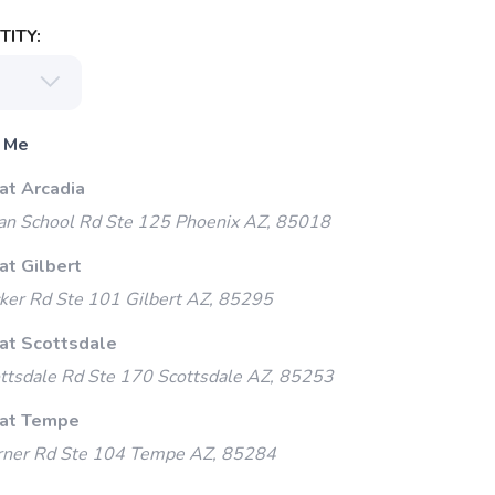
ITY:
 Me
at Arcadia
an School Rd Ste 125 Phoenix AZ, 85018
at Gilbert
ker Rd Ste 101 Gilbert AZ, 85295
 at Scottsdale
ttsdale Rd Ste 170 Scottsdale AZ, 85253
 at Tempe
ner Rd Ste 104 Tempe AZ, 85284