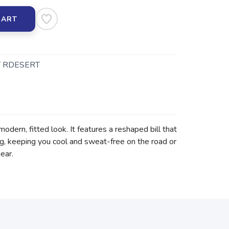
CART
 RDESERT
odern, fitted look. It features a reshaped bill that
ing, keeping you cool and sweat-free on the road or
ear.