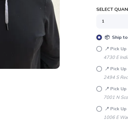
SELECT QUANT
📦 Ship to
SAVE TO WISHLIST
Please login or sign up to save items to your wishlist
📍 Pick Up 
4730 E Indi
📍 Pick Up 
2494 S Rec
📍 Pick Up
7001 N Sco
📍 Pick Up
1006 E War