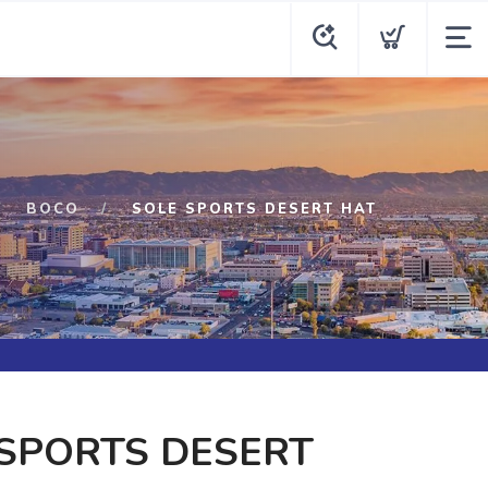
BOCO
SOLE SPORTS DESERT HAT
SPORTS DESERT