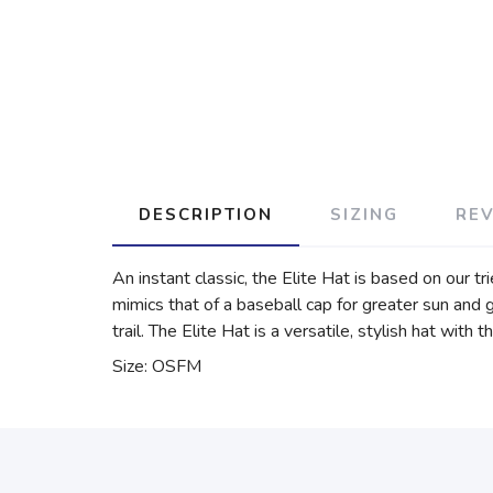
DESCRIPTION
SIZING
RE
An instant classic, the Elite Hat is based on our t
mimics that of a baseball cap for greater sun and 
trail. The Elite Hat is a versatile, stylish hat w
Size: OSFM