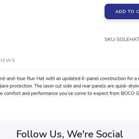
ADD TO 
SKU:
SOLEHAT
VIEWS
ried-and-true Run Hat with an updated 6-panel construction for a m
glare protection. The laser cut side and rear panels are quick-dry
ith the comfort and performance you’ve come to expect from BOCO G
Follow Us, We're Social