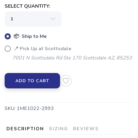
SELECT QUANTITY:
📦 Ship to Me
📍 Pick Up at Scottsdale
7001 N Scottsdale Rd Ste 170 Scottsdale AZ, 85253
ADD TO CART
SKU:
1ME1022-2993
DESCRIPTION
SIZING
REVIEWS