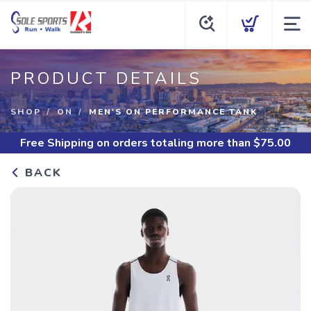
PRODUCT DETAILS
SHOP
ON
MEN'S ON PERFORMANCE TANK
Free Shipping
on orders totaling more than $
75.00
BACK