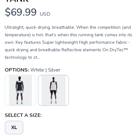
$69.99
USD
Ultralight, quick-drying, breathable. When the competition (and
temperature) is hot, that’s when this running tank comes into its
own. Key features Super lightweight High performance fabric -
quick drying and breathable Reflective elements On DryTec™
technology to st...
OPTIONS:
White | Silver
SELECT A SIZE:
SAVE TO WISHLIST
Please login or sign up to save
items to your wishlist
XL