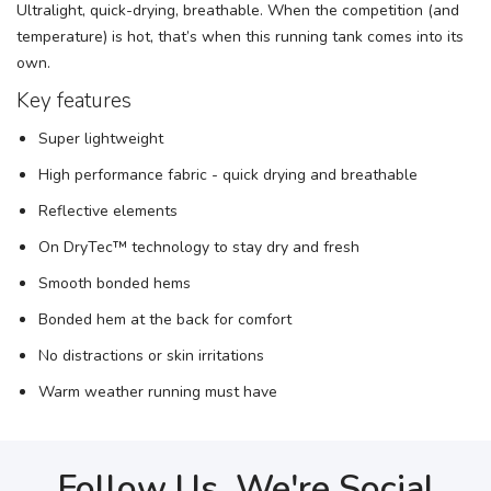
Ultralight, quick-drying, breathable. When the competition (and
temperature) is hot, that’s when this running tank comes into its
own.
Key features
Super lightweight
High performance fabric - quick drying and breathable
Reflective elements
On DryTec™ technology to stay dry and fresh
Smooth bonded hems
Bonded hem at the back for comfort
No distractions or skin irritations
Warm weather running must have
Follow Us, We're Social