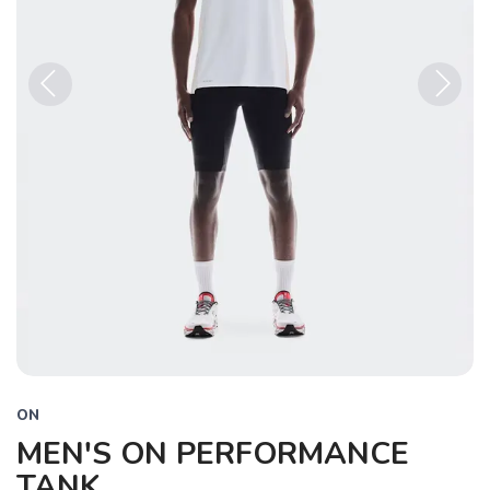
Previous
Next
ON
MEN'S ON PERFORMANCE
TANK