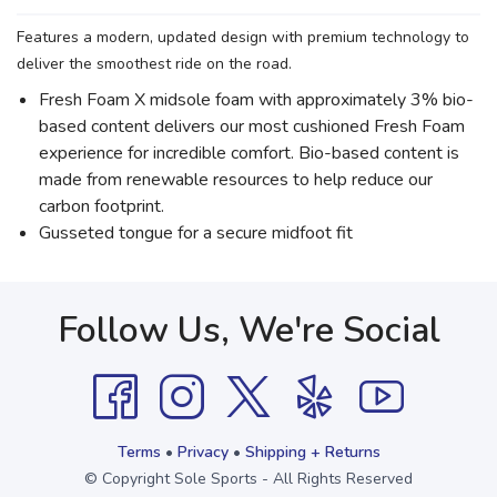
Features a modern, updated design with premium technology to
deliver the smoothest ride on the road.
Fresh Foam X midsole foam with approximately 3% bio-
based content delivers our most cushioned Fresh Foam
experience for incredible comfort. Bio-based content is
made from renewable resources to help reduce our
carbon footprint.
Gusseted tongue for a secure midfoot fit
Follow Us, We're Social
Terms
•
Privacy
•
Shipping + Returns
© Copyright Sole Sports - All Rights Reserved