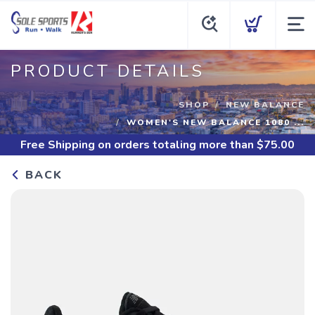
PRODUCT DETAILS
SHOP
NEW BALANCE
WOMEN'S NEW BALANCE 1080 ...
Free Shipping
on orders totaling more than $
75.00
BACK