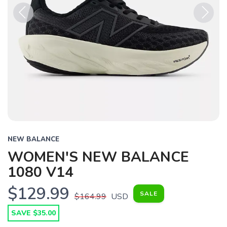
Previous
Next
NEW BALANCE
WOMEN'S NEW BALANCE
1080 V14
$129.99
SALE
$164.99
USD
SAVE $35.00