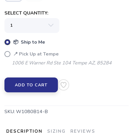
SELECT QUANTITY:
📦 Ship to Me
📍 Pick Up at Tempe
1006 E Warner Rd Ste 104 Tempe AZ, 85284
ADD TO CART
SKU:
W1080B14-B
DESCRIPTION
SIZING
REVIEWS