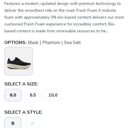
Features a modern, updated design with premium technology to
deliver the smoothest ride on the road. Fresh Foam X midsole
foam with approximately 3% bio-based content delivers our most
cushioned Fresh Foam experience for incredible comfort. Bio-
based content is made from renewable resources to he...
OPTIONS:
Black | Phantom | Sea Salt
SELECT A SIZE:
SAVE TO WISHLIST
Please login or sign up to save
items to your wishlist
6.0
6.5
10.0
SELECT A STYLE:
B
D