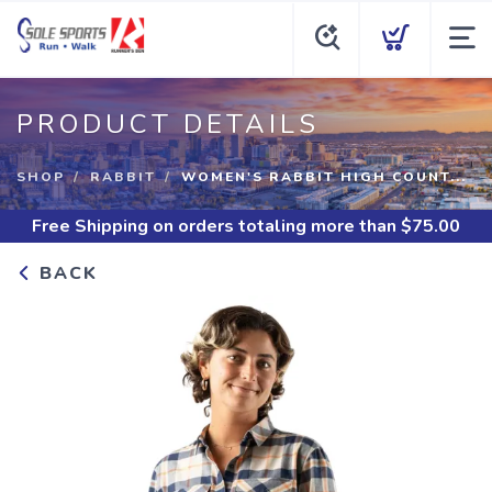
PRODUCT DETAILS
SHOP
RABBIT
WOMEN'S RABBIT HIGH COUNT...
Free Shipping
on orders totaling more than $
75.00
BACK