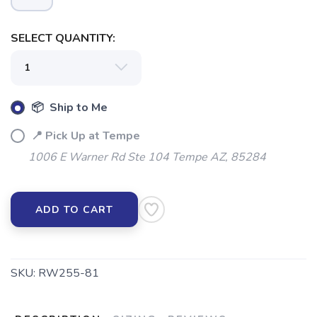
SELECT QUANTITY:
📦 Ship to Me
📍 Pick Up at Tempe
1006 E Warner Rd Ste 104 Tempe AZ, 85284
ADD TO CART
SKU:
RW255-81