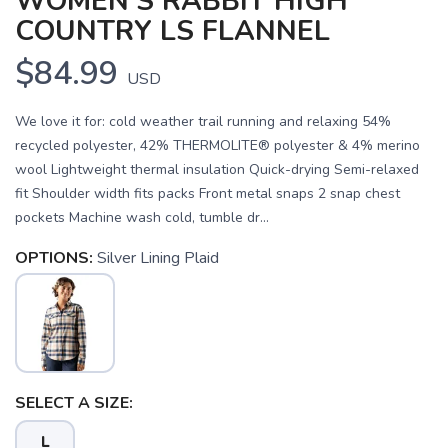
WOMEN'S RABBIT HIGH
COUNTRY LS FLANNEL
$84.99
USD
We love it for: cold weather trail running and relaxing 54%
recycled polyester, 42% THERMOLITE® polyester & 4% merino
wool Lightweight thermal insulation Quick-drying Semi-relaxed
fit Shoulder width fits packs Front metal snaps 2 snap chest
pockets Machine wash cold, tumble dr...
OPTIONS:
Silver Lining Plaid
SAVE TO WISHLIST
Please login or sign up to save
items to your wishlist
SELECT A SIZE:
L