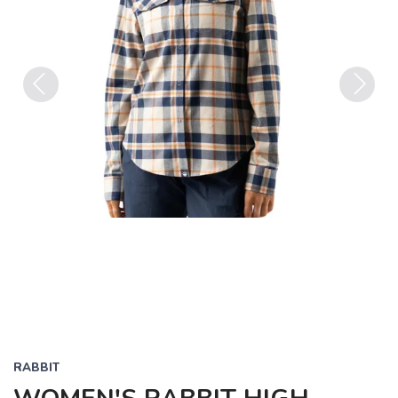
Previous
Next
RABBIT