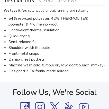
DESCRIPTION
SIZING
REVIEWS
We love it for:
cold weather trail running and relaxing
54% recycled polyester, 42% THERMOLITE®
polyester & 4% merino wool
Lightweight thermal insulation
Quick-drying
Semi-relaxed fit
Shoulder width fits packs
Front metal snaps
2 snap chest pockets
Machine wash cold, tumble dry low, don't bleach, mmkay?
Designed in California, made abroad
Follow Us, We're Social