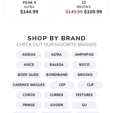
PEAK 9
17
ALTRA
BROOKS
$144.99
$149.99
$109.99
SAVE TO WISHLIST
Please login or sign up to save
items to your wishlist
SHOP BY BRAND
CHECK OUT OUR FAVORITE BRANDS
ADIDAS
ALTRA
AMPHIPOD
ASICS
BALEGA
BOCO
BODY GLIDE
BONDIBAND
BROOKS
CADENCE INSOLES
CEP
CLIF
COROS
CURREX
FEETURES
FRINGE
GOODR
GU