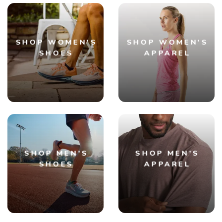
SHOP WOMEN'S
SHOP WOMEN'S
SHOES
APPAREL
SHOP MEN'S
SHOP MEN'S
SHOES
APPAREL