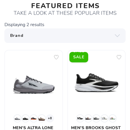
FEATURED ITEMS
TAKE A LOOK AT THESE POPULAR ITEMS
Displaying
2
results
SALE
+8
MEN'S ALTRA LONE 
MEN'S BROOKS GHOST 