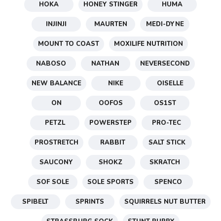
HOKA
HONEY STINGER
HUMA
INJINJI
MAURTEN
MEDI-DYNE
MOUNT TO COAST
MOXILIFE NUTRITION
NABOSO
NATHAN
NEVERSECOND
NEW BALANCE
NIKE
OISELLE
ON
OOFOS
OS1ST
PETZL
POWERSTEP
PRO-TEC
PROSTRETCH
RABBIT
SALT STICK
SAUCONY
SHOKZ
SKRATCH
SOF SOLE
SOLE SPORTS
SPENCO
SPIBELT
SPRINTS
SQUIRRELS NUT BUTTER