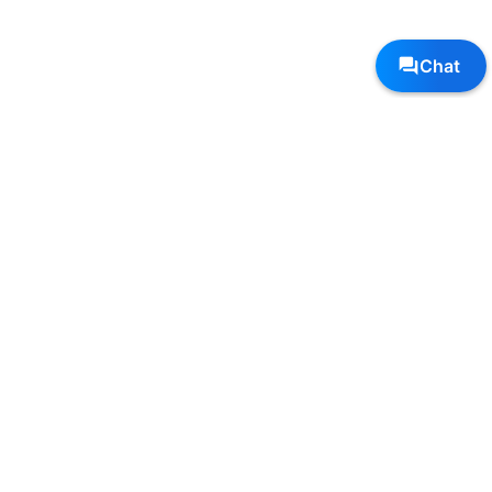
Follow Us, We're Social
Terms
•
Privacy
•
Shipping + Returns
© Copyright Sole Sports - All Rights Reserved
Top