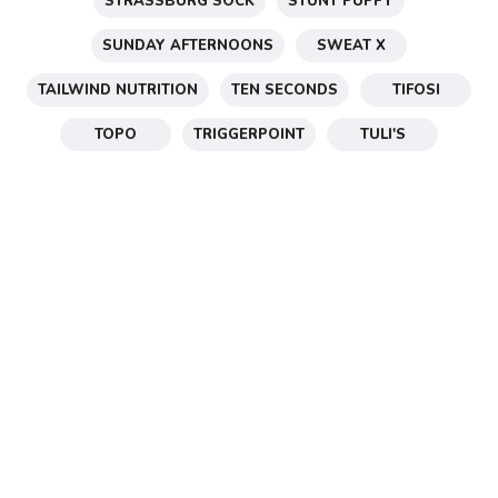
STRASSBURG SOCK
STUNT PUPPY
SUNDAY AFTERNOONS
SWEAT X
TAILWIND NUTRITION
TEN SECONDS
TIFOSI
TOPO
TRIGGERPOINT
TULI'S