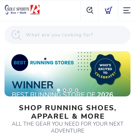
SHOP RUNNING SHOES,
APPAREL & MORE
ALL THE GEAR YOU NEED FOR YOUR NEXT
ADVENTURE