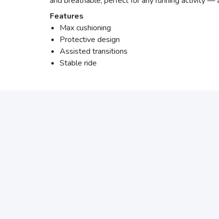
and breathable, perfect for any running activity —
Features
Max cushioning
Protective design
Assisted transitions
Stable ride