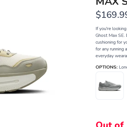
MAX 
$169.9
If you're lookin
Ghost Max SE. 
cushioning for yo
for any running 
everyday wearabi
OPTIONS:
Lon
Out of