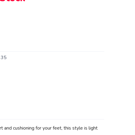
335
d cushioning for your feet, this style is light