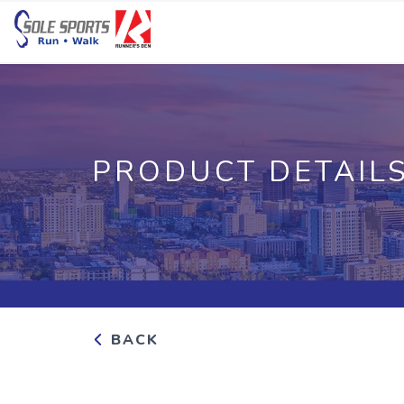
PRODUCT DETAIL
BACK