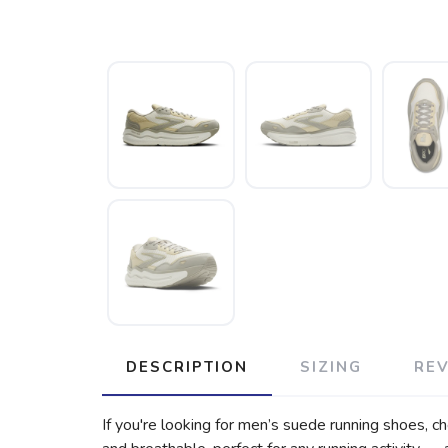
DESCRIPTION
SIZING
RE
If you're looking for men’s suede running shoes, c