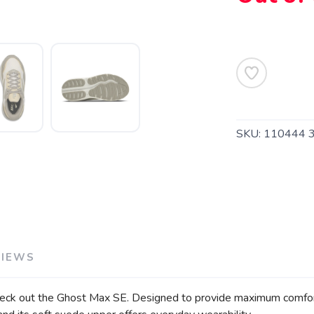
SAVE TO WISHLIST
Please login or sign up to save items to your wishlist
SKU:
110444 
VIEWS
heck out the Ghost Max SE. Designed to provide maximum comfort an