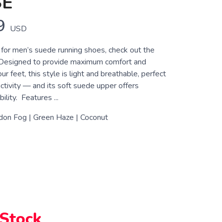
SE
9
USD
g for men’s suede running shoes, check out the
Designed to provide maximum comfort and
ur feet, this style is light and breathable, perfect
activity — and its soft suede upper offers
lity. Features ...
don Fog | Green Haze | Coconut
 Stock