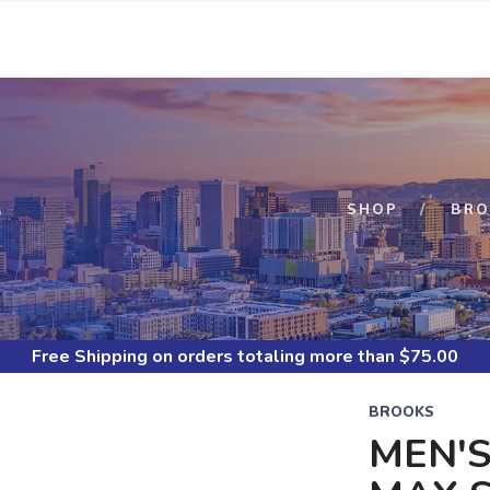
S
SHOP
BRO
Free Shipping
on orders totaling more than $
75.00
BROOKS
MEN'