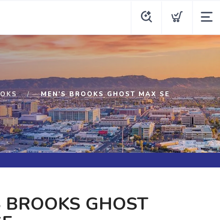
OKS
MEN'S BROOKS GHOST MAX SE
S BROOKS GHOST