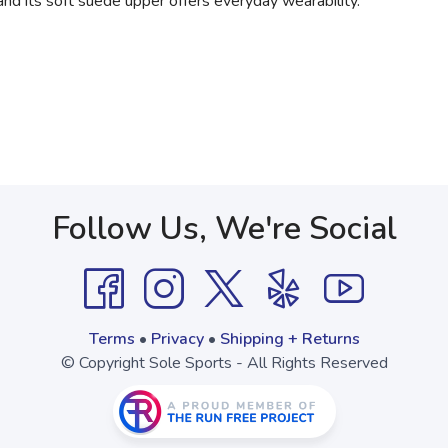
 and its soft suede upper offers everyday wearability.
Follow Us, We're Social
Terms
•
Privacy
•
Shipping + Returns
© Copyright Sole Sports - All Rights Reserved