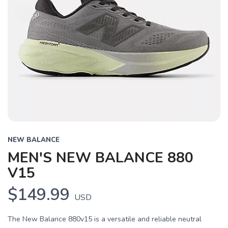
NEW BALANCE
MEN'S NEW BALANCE 880
V15
$149.99
USD
The New Balance 880v15 is a versatile and reliable neutral