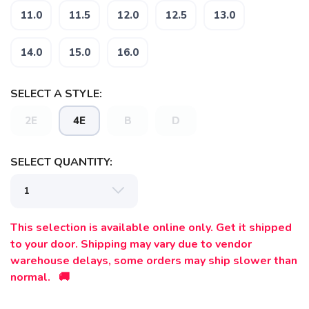
11.0
11.5
12.0
12.5
13.0
14.0
15.0
16.0
SELECT A STYLE:
2E
4E
B
D
SELECT QUANTITY:
This selection is available online only. Get it shipped
to your door. Shipping may vary due to vendor
warehouse delays, some orders may ship slower than
normal. 🚚