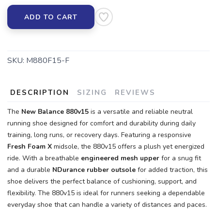
ADD TO CART
SKU:
M880F15-F
SAVE TO WISHLIST
Please login or sign up to save
items to your wishlist
DESCRIPTION
SIZING
REVIEWS
The
New Balance 880v15
is a versatile and reliable neutral
running shoe designed for comfort and durability during daily
training, long runs, or recovery days. Featuring a responsive
Fresh Foam X
midsole, the 880v15 offers a plush yet energized
ride. With a breathable
engineered mesh upper
for a snug fit
and a durable
NDurance rubber outsole
for added traction, this
shoe delivers the perfect balance of cushioning, support, and
flexibility. The 880v15 is ideal for runners seeking a dependable
everyday shoe that can handle a variety of distances and paces.