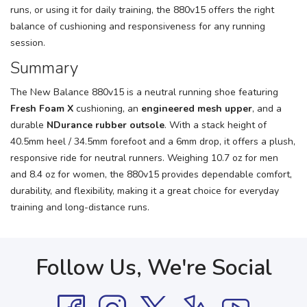
runs, or using it for daily training, the 880v15 offers the right
balance of cushioning and responsiveness for any running
session.
Summary
The New Balance 880v15 is a neutral running shoe featuring
Fresh Foam X
cushioning, an
engineered mesh upper
, and a
durable
NDurance rubber outsole
. With a stack height of
40.5mm heel / 34.5mm forefoot and a 6mm drop, it offers a plush,
responsive ride for neutral runners. Weighing 10.7 oz for men
and 8.4 oz for women, the 880v15 provides dependable comfort,
durability, and flexibility, making it a great choice for everyday
training and long-distance runs.
Follow Us, We're Social