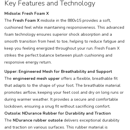
Key Features and Technology
Midsole: Fresh Foam X
The
Fresh Foam X
midsole in the 880v15 provides a soft,
cushioned feel while maintaining responsiveness. This advanced
foam technology ensures superior shock absorption and a
smooth transition from heel to toe, helping to reduce fatigue and
keep you feeling energized throughout your run. Fresh Foam X
strikes the perfect balance between plush cushioning and
responsive energy return.
Upper: Engineered Mesh for Breathability and Support
The
engineered mesh upper
offers a flexible, breathable fit
that adapts to the shape of your foot. The breathable material
promotes airflow, keeping your feet cool and dry on long runs or
during warmer weather. It provides a secure and comfortable
lockdown, ensuring a snug fit without sacrificing comfort.
Outsole: NDurance Rubber for Durability and Traction
The
NDurance rubber outsole
delivers exceptional durability
and traction on various surfaces. This rubber material is