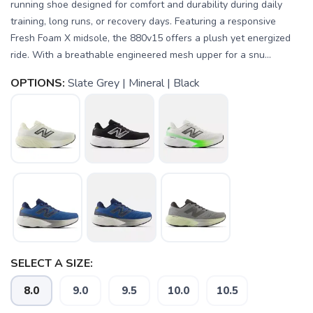
running shoe designed for comfort and durability during daily
training, long runs, or recovery days. Featuring a responsive
Fresh Foam X midsole, the 880v15 offers a plush yet energized
ride. With a breathable engineered mesh upper for a snu...
OPTIONS:
Slate Grey | Mineral | Black
SELECT A SIZE:
8.0
9.0
9.5
10.0
10.5