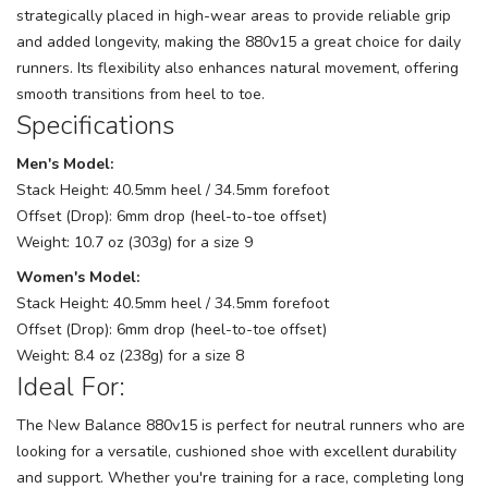
strategically placed in high-wear areas to provide reliable grip
and added longevity, making the 880v15 a great choice for daily
runners. Its flexibility also enhances natural movement, offering
smooth transitions from heel to toe.
Specifications
Men's Model:
Stack Height: 40.5mm heel / 34.5mm forefoot
Offset (Drop): 6mm drop (heel-to-toe offset)
Weight: 10.7 oz (303g) for a size 9
Women's Model:
Stack Height: 40.5mm heel / 34.5mm forefoot
Offset (Drop): 6mm drop (heel-to-toe offset)
Weight: 8.4 oz (238g) for a size 8
Ideal For:
The New Balance 880v15 is perfect for neutral runners who are
looking for a versatile, cushioned shoe with excellent durability
and support. Whether you're training for a race, completing long