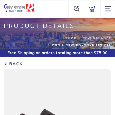
PRODUCT DETAILS
SHOP
NEW BALANCE
MEN'S NEW BALANCE 880 V15
Free Shipping
on orders totaling more than $
75.00
BACK