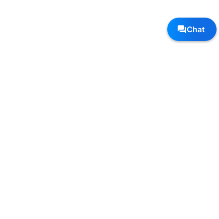
Follow Us, We're Social
Terms
•
Privacy
•
Shipping + Returns
© Copyright Sole Sports - All Rights Reserved
Top