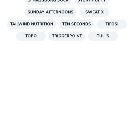
STRASSBURG SOCK
STUNT PUPPY
SUNDAY AFTERNOONS
SWEAT X
TAILWIND NUTRITION
TEN SECONDS
TIFOSI
TOPO
TRIGGERPOINT
TULI'S