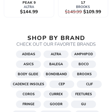
PEAK 9
17
ALTRA
BROOKS
$144.99
$149.99
$109.99
SAVE TO WISHLIST
Please login or sign up to save
items to your wishlist
SHOP BY BRAND
CHECK OUT OUR FAVORITE BRANDS
ADIDAS
ALTRA
AMPHIPOD
ASICS
BALEGA
BOCO
BODY GLIDE
BONDIBAND
BROOKS
CADENCE INSOLES
CEP
CLIF
COROS
CURREX
FEETURES
FRINGE
GOODR
GU