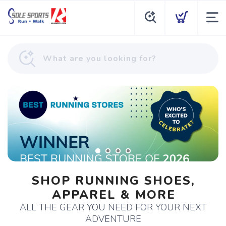
SHOP RUNNING SHOES,
APPAREL & MORE
ALL THE GEAR YOU NEED FOR YOUR NEXT
ADVENTURE