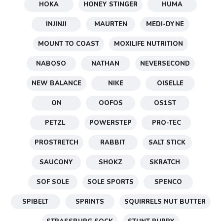
HOKA
HONEY STINGER
HUMA
INJINJI
MAURTEN
MEDI-DYNE
MOUNT TO COAST
MOXILIFE NUTRITION
NABOSO
NATHAN
NEVERSECOND
NEW BALANCE
NIKE
OISELLE
ON
OOFOS
OS1ST
PETZL
POWERSTEP
PRO-TEC
PROSTRETCH
RABBIT
SALT STICK
SAUCONY
SHOKZ
SKRATCH
SOF SOLE
SOLE SPORTS
SPENCO
SPIBELT
SPRINTS
SQUIRRELS NUT BUTTER