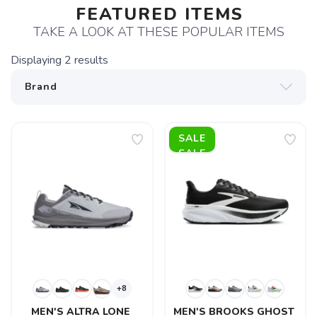
FEATURED ITEMS
TAKE A LOOK AT THESE POPULAR ITEMS
Displaying
2
results
SALE
+8
MEN'S ALTRA LONE 
MEN'S BROOKS GHOST 