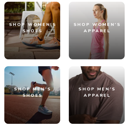
SHOP WOMEN'S
SHOP WOMEN'S
SHOES
APPAREL
SHOP MEN'S
SHOP MEN'S
SHOES
APPAREL