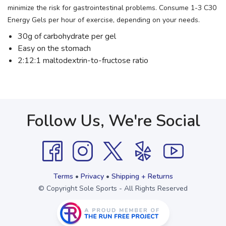
minimize the risk for gastrointestinal problems. Consume 1-3 C30
Energy Gels per hour of exercise, depending on your needs.
30g of carbohydrate per gel
Easy on the stomach
2:12:1 maltodextrin-to-fructose ratio
Follow Us, We're Social
Terms
•
Privacy
•
Shipping + Returns
© Copyright Sole Sports - All Rights Reserved