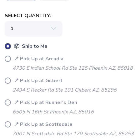
SELECT QUANTITY:
SAVE TO WISHLIST
Please login or sign up to save
items to your wishlist
📦 Ship to Me
📍 Pick Up at Arcadia
4730 E Indian School Rd Ste 125 Phoenix AZ, 85018
📍 Pick Up at Gilbert
2494 S Recker Rd Ste 101 Gilbert AZ, 85295
📍 Pick Up at Runner's Den
6505 N 16th St Phoenix AZ, 85016
📍 Pick Up at Scottsdale
7001 N Scottsdale Rd Ste 170 Scottsdale AZ, 85253