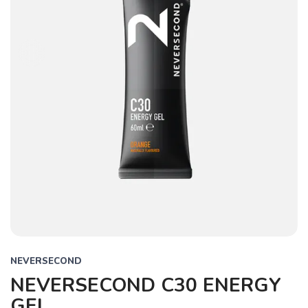
NEVERSECOND
NEVERSECOND C30 ENERGY
GEL