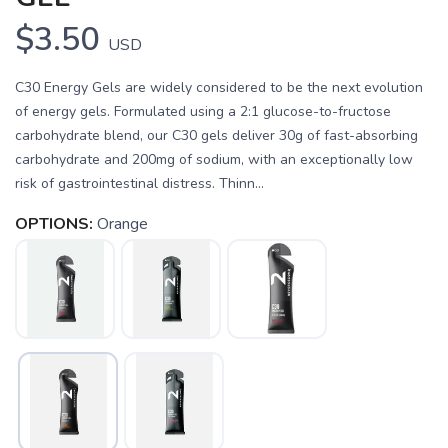
$3.50
USD
C30 Energy Gels are widely considered to be the next evolution
of energy gels. Formulated using a 2:1 glucose-to-fructose
carbohydrate blend, our C30 gels deliver 30g of fast-absorbing
carbohydrate and 200mg of sodium, with an exceptionally low
risk of gastrointestinal distress. Thinn...
OPTIONS:
Orange