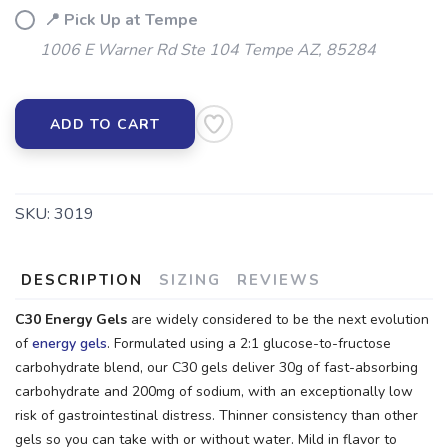
📍 Pick Up at Tempe
1006 E Warner Rd Ste 104 Tempe AZ, 85284
ADD TO CART
SKU:
3019
DESCRIPTION
SIZING
REVIEWS
C30 Energy Gels
are widely considered to be the next evolution
of
energy gels
. Formulated using a 2:1 glucose-to-fructose
carbohydrate blend, our C30 gels deliver 30g of fast-absorbing
carbohydrate and 200mg of sodium, with an exceptionally low
risk of gastrointestinal distress. Thinner consistency than other
gels so you can take with or without water. Mild in flavor to