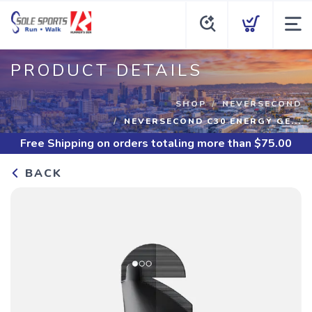
PRODUCT DETAILS
SHOP
NEVERSECOND
NEVERSECOND C30 ENERGY GE...
Free Shipping
on orders totaling more than $
75.00
BACK