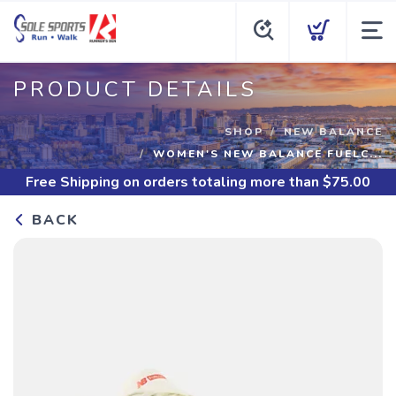
PRODUCT DETAILS
SHOP
NEW BALANCE
WOMEN'S NEW BALANCE FUELC...
Free Shipping
on orders totaling more than $
75.00
BACK