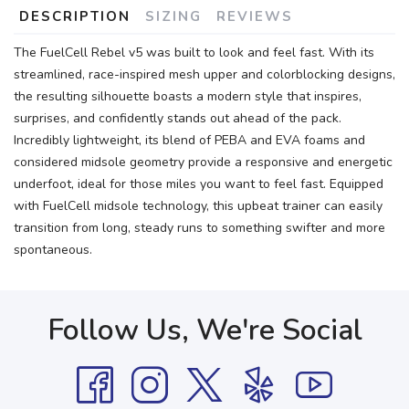
DESCRIPTION
SIZING
REVIEWS
The FuelCell Rebel v5 was built to look and feel fast. With its
streamlined, race-inspired mesh upper and colorblocking designs,
the resulting silhouette boasts a modern style that inspires,
surprises, and confidently stands out ahead of the pack.
Incredibly lightweight, its blend of PEBA and EVA foams and
considered midsole geometry provide a responsive and energetic
underfoot, ideal for those miles you want to feel fast. Equipped
with FuelCell midsole technology, this upbeat trainer can easily
transition from long, steady runs to something swifter and more
spontaneous.
Follow Us, We're Social