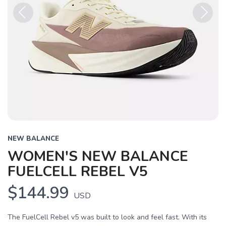
Previous
Next
NEW BALANCE
WOMEN'S NEW BALANCE
FUELCELL REBEL V5
$144.99
USD
The FuelCell Rebel v5 was built to look and feel fast. With its