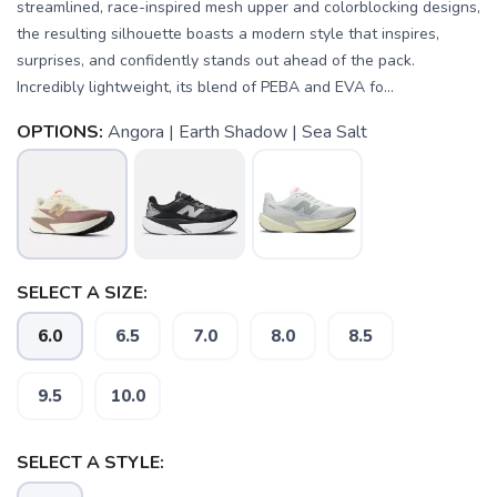
streamlined, race-inspired mesh upper and colorblocking designs,
the resulting silhouette boasts a modern style that inspires,
surprises, and confidently stands out ahead of the pack.
Incredibly lightweight, its blend of PEBA and EVA fo...
OPTIONS:
Angora | Earth Shadow | Sea Salt
SELECT A SIZE:
6.0
6.5
7.0
8.0
8.5
SAVE TO WISHLIST
Please login or sign up to save
9.5
10.0
items to your wishlist
SELECT A STYLE: