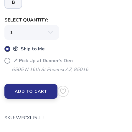
B
SELECT QUANTITY:
📦 Ship to Me
📍 Pick Up at Runner's Den
6505 N 16th St Phoenix AZ, 85016
ADD TO CART
SKU:
WFCXLJ5-LJ