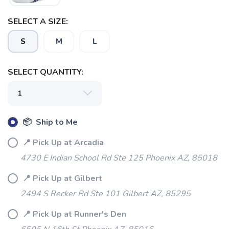
SELECT A SIZE:
S
M
L
SELECT QUANTITY:
📦 Ship to Me
SAVE TO WISHLIST
📍 Pick Up at Arcadia
Please login or sign up to save
items to your wishlist
4730 E Indian School Rd Ste 125 Phoenix AZ, 85018
📍 Pick Up at Gilbert
2494 S Recker Rd Ste 101 Gilbert AZ, 85295
📍 Pick Up at Runner's Den