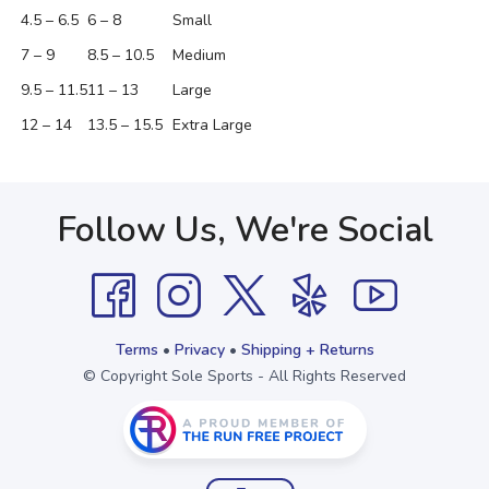
4.5 – 6.5
6 – 8
Small
7 – 9
8.5 – 10.5
Medium
9.5 – 11.5
11 – 13
Large
12 – 14
13.5 – 15.5
Extra Large
Follow Us, We're Social
Terms
•
Privacy
•
Shipping + Returns
© Copyright Sole Sports - All Rights Reserved