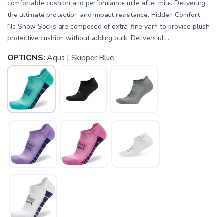
comfortable cushion and performance mile after mile. Delivering
the ultimate protection and impact resistance, Hidden Comfort
No Show Socks are composed of extra-fine yarn to provide plush
protective cushion without adding bulk. Delivers ult...
OPTIONS:
Aqua | Skipper Blue