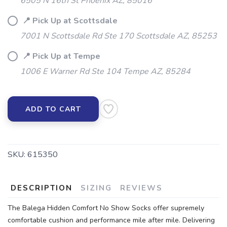
6505 N 16th St Phoenix AZ, 85016
📍 Pick Up at Scottsdale
7001 N Scottsdale Rd Ste 170 Scottsdale AZ, 85253
📍 Pick Up at Tempe
1006 E Warner Rd Ste 104 Tempe AZ, 85284
ADD TO CART
SKU:
615350
DESCRIPTION
SIZING
REVIEWS
The Balega Hidden Comfort No Show Socks offer supremely
comfortable cushion and performance mile after mile. Delivering