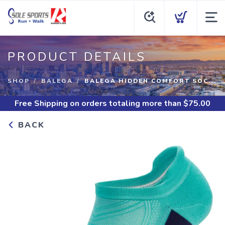
PRODUCT DETAILS
SHOP
BALEGA
BALEGA HIDDEN COMFORT SOC...
Free Shipping
on orders totaling more than $
75.00
BACK