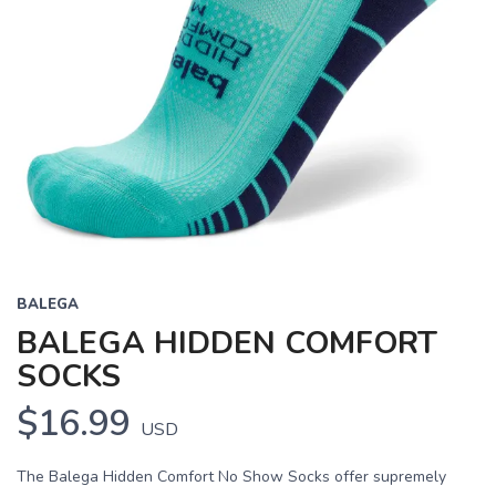
BALEGA
BALEGA HIDDEN COMFORT
SOCKS
$16.99
USD
The Balega Hidden Comfort No Show Socks offer supremely