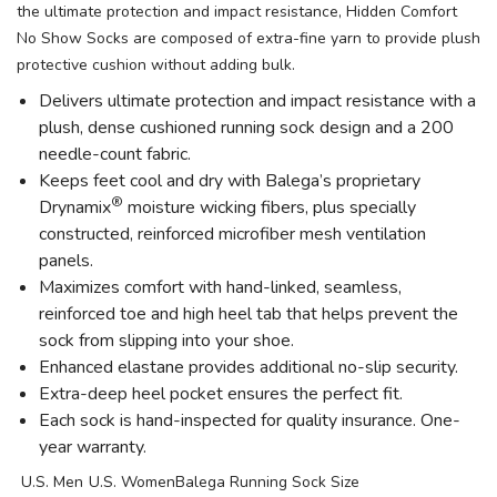
the ultimate protection and impact resistance, Hidden Comfort
No Show Socks are composed of extra-fine yarn to provide plush
protective cushion without adding bulk.
Delivers ultimate protection and impact resistance with a
plush, dense cushioned running sock design and a 200
needle-count fabric.
Keeps feet cool and dry with Balega’s proprietary
®
Drynamix
moisture wicking fibers, plus specially
constructed, reinforced microfiber mesh ventilation
panels.
Maximizes comfort with hand-linked, seamless,
reinforced toe and high heel tab that helps prevent the
sock from slipping into your shoe.
Enhanced elastane provides additional no-slip security.
Extra-deep heel pocket ensures the perfect fit.
Each sock is hand-inspected for quality insurance. One-
year warranty.
U.S. Men
U.S. Women
Balega Running Sock Size