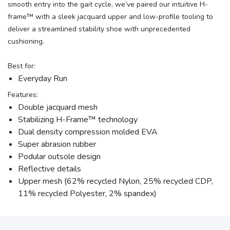
smooth entry into the gait cycle, we’ve paired our intuitive H-
frame™ with a sleek jacquard upper and low-profile tooling to
deliver a streamlined stability shoe with unprecedented
cushioning.
Best for:
Everyday Run
Features:
Double jacquard mesh
Stabilizing H-Frame™ technology
Dual density compression molded EVA
Super abrasion rubber
Podular outsole design
Reflective details
Upper mesh (62% recycled Nylon, 25% recycled CDP,
11% recycled Polyester, 2% spandex)