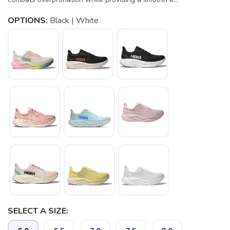
OPTIONS:
Black | White
SELECT A SIZE: