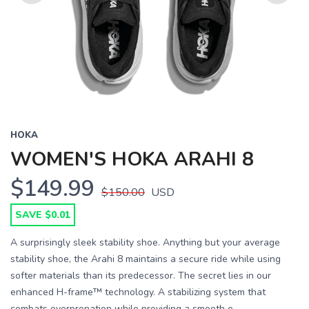
Previous
Next
HOKA
WOMEN'S HOKA ARAHI 8
$149.99
$150.00
USD
SAVE $0.01
A surprisingly sleek stability shoe. Anything but your average
stability shoe, the Arahi 8 maintains a secure ride while using
softer materials than its predecessor. The secret lies in our
enhanced H-frame™ technology. A stabilizing system that
combats overpronation while providing a smooth e...