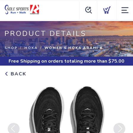
PRODUCT DETAILS
SHOP
HOKA
WOMEN'S HOKA ARAHI 8
Free Shipping
on orders totaling more than $
75.00
BACK