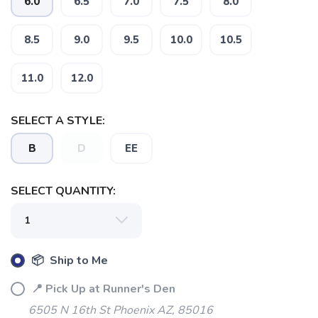
6.0
6.5
7.0
7.5
8.0
8.5
9.0
9.5
10.0
10.5
11.0
12.0
SELECT A STYLE:
SAVE TO WISHLIST
Please login or sign up to save
items to your wishlist
B
D
EE
SELECT QUANTITY:
📦 Ship to Me
📍 Pick Up at Runner's Den
6505 N 16th St Phoenix AZ, 85016