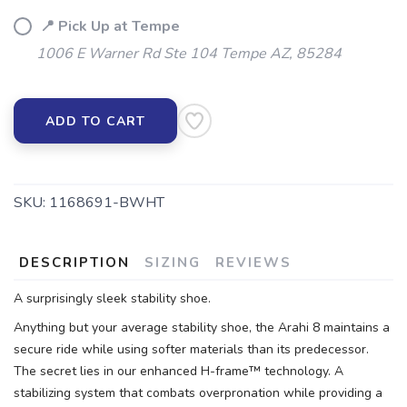
📍 Pick Up at Tempe
1006 E Warner Rd Ste 104 Tempe AZ, 85284
ADD TO CART
SKU:
1168691-BWHT
DESCRIPTION
SIZING
REVIEWS
A surprisingly sleek stability shoe.
Anything but your average stability shoe, the Arahi 8 maintains a
secure ride while using softer materials than its predecessor.
The secret lies in our enhanced H-frame™ technology. A
stabilizing system that combats overpronation while providing a