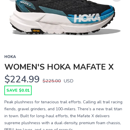
Previous
Next
HOKA
WOMEN'S HOKA MAFATE X
$224.99
$225.00
USD
SAVE $0.01
Peak plushness for tenacious trail efforts. Calling all trail racing
fiends, gravel grinders, and 100-milers. There’s a new trail titan
in town. Built for long-haul efforts, the Mafate X delivers
supreme plushness with a dual-density, premium foam chassis,
PEBA top layer, and a pop of propuls...