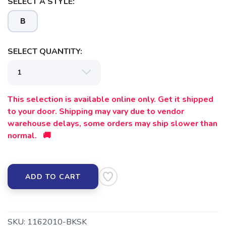
SELECT A STYLE:
B
SELECT QUANTITY:
SAVE TO WISHLIST
Please login or sign up to save
items to your wishlist
This selection is available online only. Get it shipped
to your door. Shipping may vary due to vendor
warehouse delays, some orders may ship slower than
normal. 🚚
ADD TO CART
SKU:
1162010-BKSK