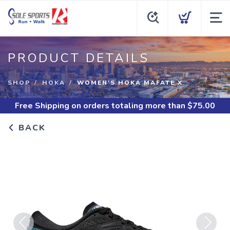
PRODUCT DETAILS
SHOP
HOKA
WOMEN'S HOKA MAFATE X
Free Shipping
on orders totaling more than $
75.00
BACK