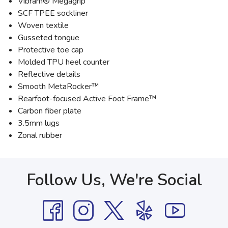
Vibram® Megagrip
SCF TPEE sockliner
Woven textile
Gusseted tongue
Protective toe cap
Molded TPU heel counter
Reflective details
Smooth MetaRocker™
Rearfoot-focused Active Foot Frame™
Carbon fiber plate
3.5mm lugs
Zonal rubber
Follow Us, We're Social