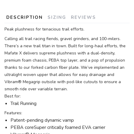
DESCRIPTION
SIZING
REVIEWS
Peak plushness for tenacious trail efforts.
Calling all trail racing fiends, gravel grinders, and 100-milers.
There’s a new trail titan in town. Built for long-haul efforts, the
Mafate X delivers supreme plushness with a dual-density,
premium foam chassis, PEBA top layer, and a pop of propulsion
thanks to our forked carbon fiber plate. We’ve implemented an
ultralight woven upper that allows for easy drainage and
Vibram® Megagrip outsole with pod-like cutouts to ensure a
smooth ride over variable terrain.
Best for:
Trail Running
Features:
Patent-pending dynamic vamp
PEBA coreSuper critically foamed EVA carrier