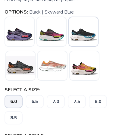
OPTIONS:
Black | Skyward Blue
SELECT A SIZE:
6.0
6.5
7.0
7.5
8.0
8.5