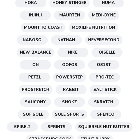
HOKA
HONEY STINGER
HUMA
INJINJI
MAURTEN
MEDI-DYNE
MOUNT TO COAST
MOXILIFE NUTRITION
NABOSO
NATHAN
NEVERSECOND
NEW BALANCE
NIKE
OISELLE
ON
OOFOS
OS1ST
PETZL
POWERSTEP
PRO-TEC
PROSTRETCH
RABBIT
SALT STICK
SAUCONY
SHOKZ
SKRATCH
SOF SOLE
SOLE SPORTS
SPENCO
SPIBELT
SPRINTS
SQUIRRELS NUT BUTTER