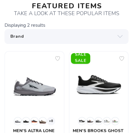
FEATURED ITEMS
TAKE A LOOK AT THESE POPULAR ITEMS
Displaying
2
results
SALE
+8
MEN'S ALTRA LONE 
MEN'S BROOKS GHOST 