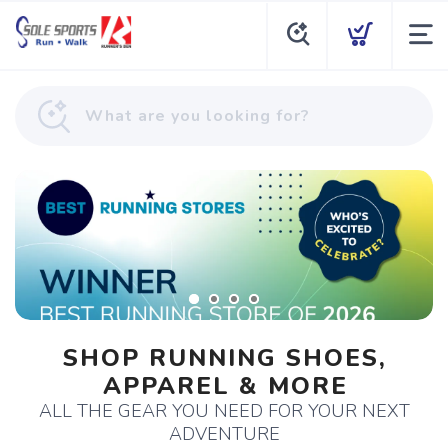
SHOP RUNNING SHOES,
APPAREL & MORE
ALL THE GEAR YOU NEED FOR YOUR NEXT
ADVENTURE