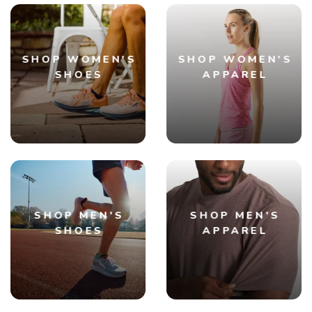
SHOP WOMEN'S
SHOP WOMEN'S
SHOES
APPAREL
SHOP MEN'S
SHOP MEN'S
SHOES
APPAREL