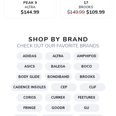
PEAK 9
17
ALTRA
BROOKS
$144.99
$149.99
$109.99
SAVE TO WISHLIST
Please login or sign up to save
items to your wishlist
SHOP BY BRAND
CHECK OUT OUR FAVORITE BRANDS
ADIDAS
ALTRA
AMPHIPOD
ASICS
BALEGA
BOCO
BODY GLIDE
BONDIBAND
BROOKS
CADENCE INSOLES
CEP
CLIF
COROS
CURREX
FEETURES
FRINGE
GOODR
GU