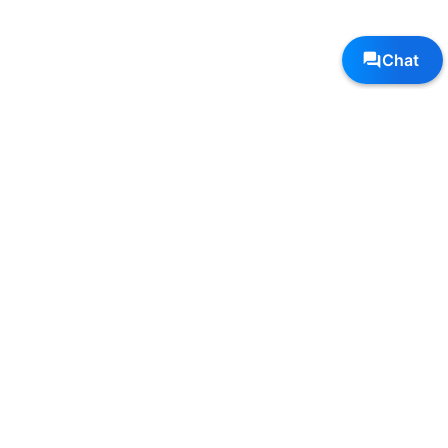
Follow Us, We're Social
Terms
•
Privacy
•
Shipping + Returns
© Copyright Sole Sports - All Rights Reserved
Top