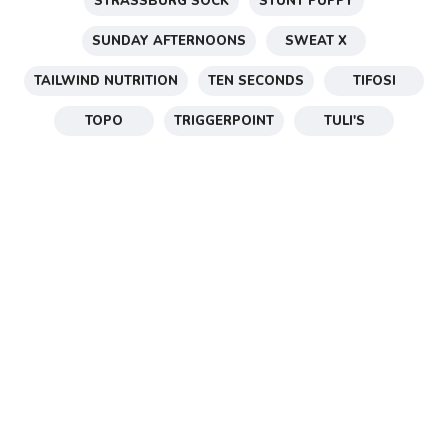
STRASSBURG SOCK
STUNT PUPPY
SUNDAY AFTERNOONS
SWEAT X
TAILWIND NUTRITION
TEN SECONDS
TIFOSI
TOPO
TRIGGERPOINT
TULI'S