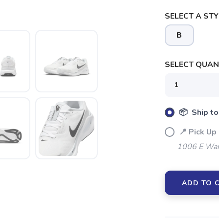
SELECT A STY
B
SELECT QUANT
📦 Ship to
📍 Pick Up
1006 E War
SAVE TO WISHLIST
Please login or sign up to save items to your wishlist
ADD TO 