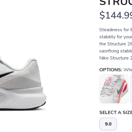
STRU
$144.9
Steadiness for 
stability for you
the Structure 2
sacrificing stabi
Nike Structure 2
OPTIONS:
Whit
SELECT A SIZE
9.0