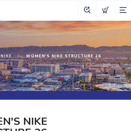
NIKE
WOMEN'S NIKE STRUCTURE 26
N'S NIKE