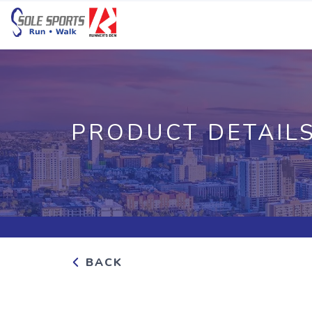
PRODUCT DETAIL
BACK