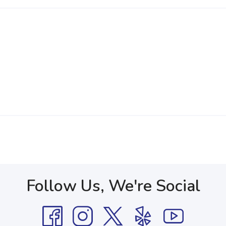
Follow Us, We're Social