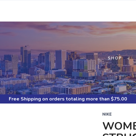
S
SHOP
Free Shipping
on orders totaling more than $
75.00
NIKE
WOME