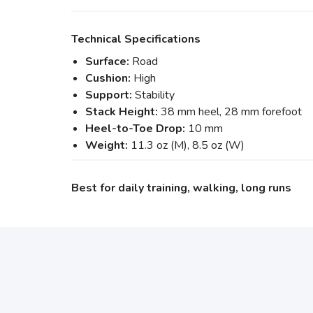
Technical Specifications
Surface:
Road
Cushion:
High
Support:
Stability
Stack Height:
38 mm heel, 28 mm forefoot
Heel-to-Toe Drop:
10 mm
Weight:
11.3 oz (M), 8.5 oz (W)
Best for daily training, walking, long runs