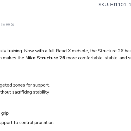
SKU:
HJ1101-
VIEWS
daily training. Now with a full ReactX midsole, the Structure 26 
ion makes the
Nike Structure 26
more comfortable, stable, and s
geted zones for support.
out sacrificing stability
d grip
pport to control pronation.