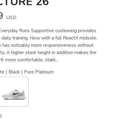
CTURE 26
9
USD
Everyday Runs Supportive cushioning provides
r daily training. Now with a full ReactX midsole,
6 has noticably more responsiveness without
lity. A higher stack height in addition makes the
6 more comfortable, stabl...
e | Black | Pure Platinum
: