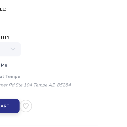
LE:
ITY:
 Me
 at Tempe
ner Rd Ste 104 Tempe AZ, 85284
CART