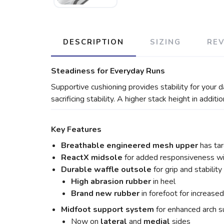
DESCRIPTION
SIZING
RE
Steadiness for Everyday Runs
Supportive cushioning provides stability for your 
sacrificing stability. A higher stack height in addit
Key Features
Breathable engineered mesh upper
has tar
ReactX midsole
for added responsiveness with
Durable waffle outsole
for grip and stability
High abrasion rubber
in heel
Brand new rubber
in forefoot for increase
Midfoot support system
for enhanced arch su
Now on
lateral
and
medial
sides