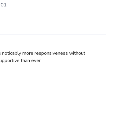
101
has noticably more responsiveness without
upportive than ever.