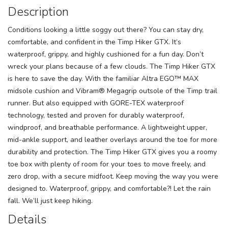
Description
Conditions looking a little soggy out there? You can stay dry,
comfortable, and confident in the Timp Hiker GTX. It’s
waterproof, grippy, and highly cushioned for a fun day. Don’t
wreck your plans because of a few clouds. The Timp Hiker GTX
is here to save the day. With the familiar Altra EGO™ MAX
midsole cushion and Vibram® Megagrip outsole of the Timp trail
runner. But also equipped with GORE-TEX waterproof
technology, tested and proven for durably waterproof,
windproof, and breathable performance. A lightweight upper,
mid-ankle support, and leather overlays around the toe for more
durability and protection. The Timp Hiker GTX gives you a roomy
toe box with plenty of room for your toes to move freely, and
zero drop, with a secure midfoot. Keep moving the way you were
designed to. Waterproof, grippy, and comfortable?! Let the rain
fall. We’ll just keep hiking.
Details