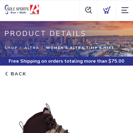
PRODUCT DETAILS
SHOP
ALTRA
WOMEN'S ALTRA TIMP 5 HIKE...
Free Shipping
on orders totaling more than $
75.00
BACK