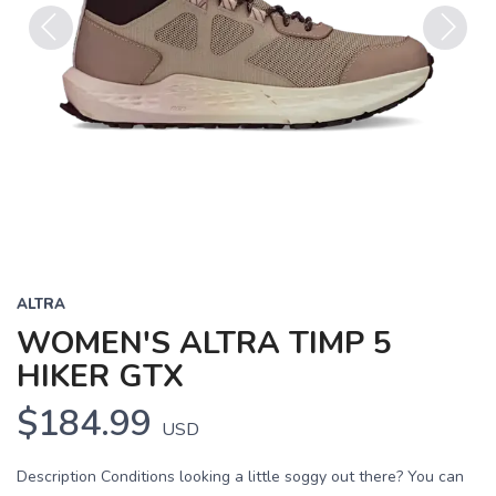
Previous
Next
ALTRA
WOMEN'S ALTRA TIMP 5
HIKER GTX
$184.99
USD
Description Conditions looking a little soggy out there? You can