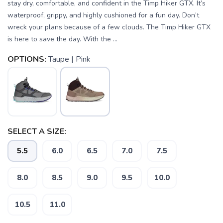
stay dry, comfortable, and confident in the Timp Hiker GTX. It’s
waterproof, grippy, and highly cushioned for a fun day. Don’t
wreck your plans because of a few clouds. The Timp Hiker GTX
is here to save the day. With the ...
OPTIONS:
Taupe | Pink
SELECT A SIZE:
5.5
6.0
6.5
7.0
7.5
8.0
8.5
9.0
9.5
10.0
10.5
11.0