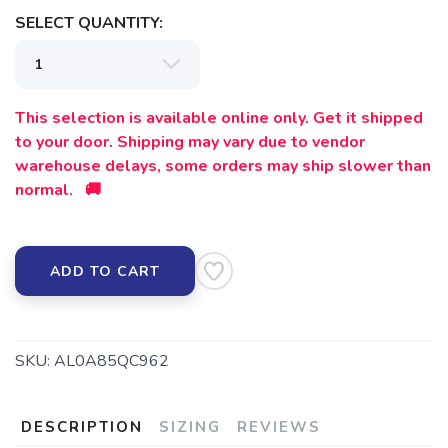
SELECT QUANTITY:
SAVE TO WISHLIST
Please login or sign up to save
items to your wishlist
This selection is available online only. Get it shipped
to your door. Shipping may vary due to vendor
warehouse delays, some orders may ship slower than
normal. 🚚
ADD TO CART
SKU:
AL0A85QC962
DESCRIPTION
SIZING
REVIEWS