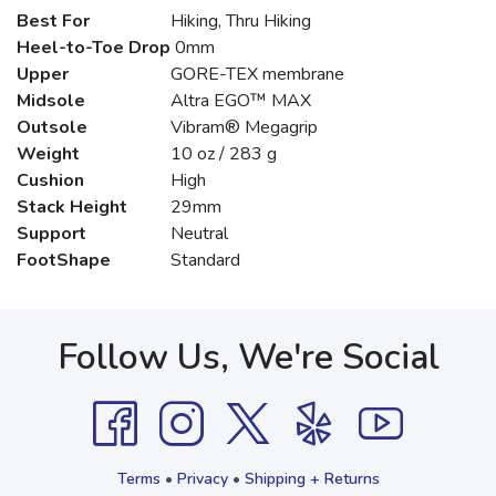
Best For
Hiking, Thru Hiking
Heel-to-Toe Drop
0mm
Upper
GORE-TEX membrane
Midsole
Altra EGO™ MAX
Outsole
Vibram® Megagrip
Weight
10 oz / 283 g
Cushion
High
Stack Height
29mm
Support
Neutral
FootShape
Standard
Follow Us, We're Social
Terms
•
Privacy
•
Shipping + Returns