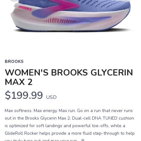
Previous
Next
BROOKS
WOMEN'S BROOKS GLYCERIN
MAX 2
$199.99
USD
Max softness. Max energy. Max run. Go on a run that never runs
out in the Brooks Glycerin Max 2. Dual-cell DNA TUNED cushion
is optimized for soft landings and powerful toe-offs, while a
GlideRoll Rocker helps provide a more fluid step-through to help
you truly tune out and max your run. B...