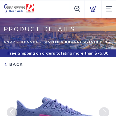
PRODUCT DETAILS
SHOP
BROOKS
WOMEN'S BROOKS GLYCERIN M...
Free Shipping
on orders totaling more than $
75.00
BACK