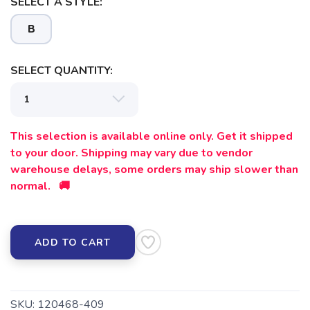
SELECT A STYLE:
B
SELECT QUANTITY:
SAVE TO WISHLIST
Please login or sign up to save
items to your wishlist
This selection is available online only. Get it shipped
to your door. Shipping may vary due to vendor
warehouse delays, some orders may ship slower than
normal. 🚚
ADD TO CART
SKU:
120468-409