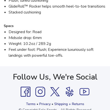
Plush, tuned cushioning
GlideRoll™ Rocker helps smooth heel-to-toe transitions
Stacked cushioning
Specs
Designed for: Road
Midsole drop: 6mm
Weight: 10.2oz / 289.2g
Feel under foot: Plush; Experience luxuriously soft
landings with powerful toe-offs.
Follow Us, We're Social
Terms
•
Privacy
•
Shipping + Returns
© Copyright Sole Sports - All Rights Reserved