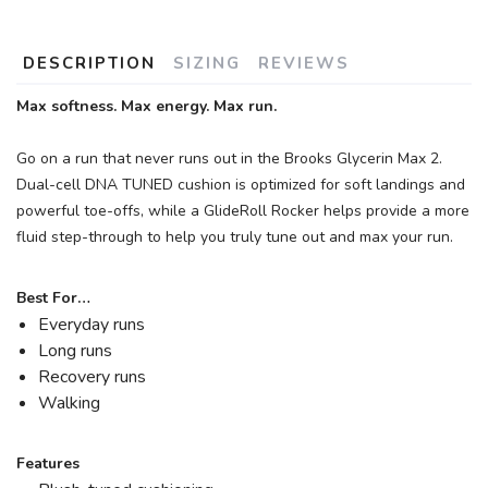
DESCRIPTION
SIZING
REVIEWS
Max softness. Max energy. Max run.
Go on a run that never runs out in the Brooks Glycerin Max 2.
Dual-cell DNA TUNED cushion is optimized for soft landings and
powerful toe-offs, while a GlideRoll Rocker helps provide a more
fluid step-through to help you truly tune out and max your run.
Best For…
Everyday runs
Long runs
Recovery runs
Walking
Features