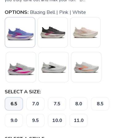
OPTIONS:
Blazing Bell | Pink | White
SELECT A SIZE:
6.5
7.0
7.5
8.0
8.5
9.0
9.5
10.0
11.0