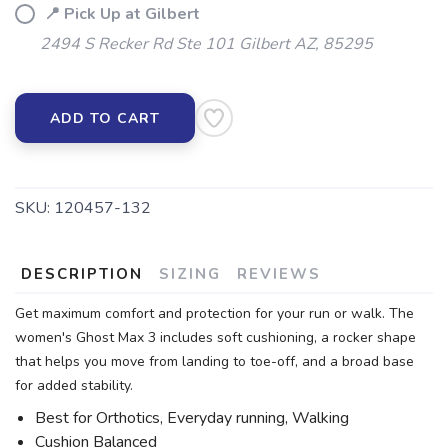
📍 Pick Up at Gilbert
2494 S Recker Rd Ste 101 Gilbert AZ, 85295
ADD TO CART
SKU:
120457-132
DESCRIPTION
SIZING
REVIEWS
Get maximum comfort and protection for your run or walk. The
women's Ghost Max 3 includes soft cushioning, a rocker shape
that helps you move from landing to toe-off, and a broad base
for added stability.
Best for Orthotics, Everyday running, Walking
Cushion Balanced