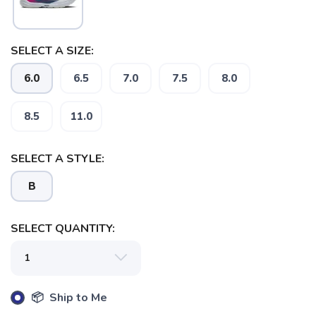
SELECT A SIZE:
6.0
6.5
7.0
7.5
8.0
SAVE TO WISHLIST
Please login or sign up to save
items to your wishlist
8.5
11.0
SELECT A STYLE:
B
SELECT QUANTITY:
📦 Ship to Me