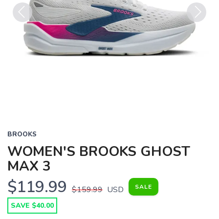
Previous
Next
BROOKS
WOMEN'S BROOKS GHOST
MAX 3
$119.99
SALE
$159.99
USD
SAVE $40.00