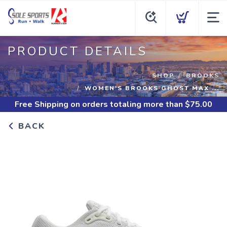
PRODUCT DETAILS
SHOP
BROOKS
WOMEN'S BROOKS GHOST MAX ...
Free Shipping
on orders totaling more than $
75.00
BACK