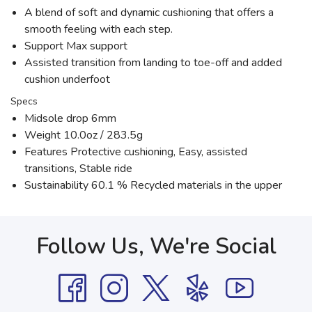
A blend of soft and dynamic cushioning that offers a
smooth feeling with each step.
Support Max support
Assisted transition from landing to toe-off and added
cushion underfoot
Specs
Midsole drop 6mm
Weight 10.0oz / 283.5g
Features Protective cushioning, Easy, assisted
transitions, Stable ride
Sustainability 60.1 % Recycled materials in the upper
Follow Us, We're Social