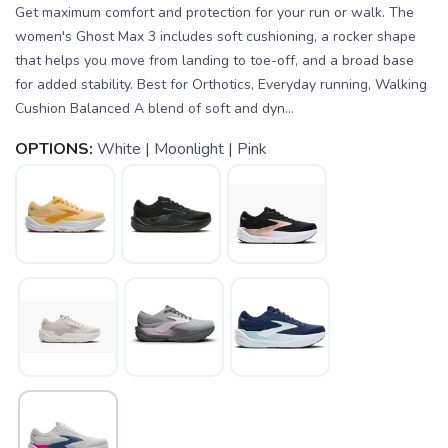
Get maximum comfort and protection for your run or walk. The
women's Ghost Max 3 includes soft cushioning, a rocker shape
that helps you move from landing to toe-off, and a broad base
for added stability. Best for Orthotics, Everyday running, Walking
Cushion Balanced A blend of soft and dyn...
OPTIONS:
White | Moonlight | Pink