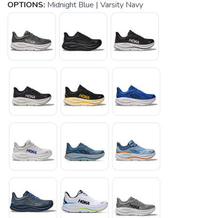
OPTIONS:
Midnight Blue | Varsity Navy