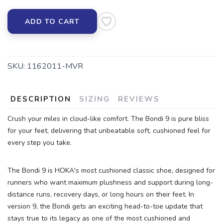
ADD TO CART
SKU:
1162011-MVR
DESCRIPTION
SIZING
REVIEWS
Crush your miles in cloud-like comfort. The Bondi 9 is pure bliss
for your feet, delivering that unbeatable soft, cushioned feel for
every step you take.
The Bondi 9 is HOKA's most cushioned classic shoe, designed for
runners who want maximum plushness and support during long-
distance runs, recovery days, or long hours on their feet. In
version 9, the Bondi gets an exciting head-to-toe update that
stays true to its legacy as one of the most cushioned and