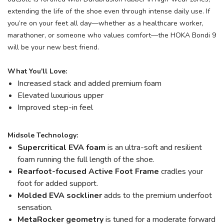
extending the life of the shoe even through intense daily use. If
you’re on your feet all day—whether as a healthcare worker,
marathoner, or someone who values comfort—the HOKA Bondi 9
will be your new best friend.
What You'll Love:
Increased stack and added premium foam
Elevated luxurious upper
Improved step-in feel
Midsole Technology:
Supercritical EVA foam
is an ultra-soft and resilient
foam running the full length of the shoe.
Rearfoot-focused Active Foot Frame
cradles your
foot for added support.
Molded EVA sockliner
adds to the premium underfoot
sensation.
MetaRocker
geometry
is tuned for a moderate forward