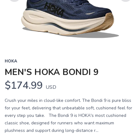
Previous
Next
HOKA
MEN'S HOKA BONDI 9
$174.99
USD
Crush your miles in cloud-like comfort. The Bondi 9 is pure bliss
for your feet, delivering that unbeatable soft, cushioned feel for
every step you take. The Bondi 9 is HOKA's most cushioned
classic shoe, designed for runners who want maximum
plushness and support during long-distance r...