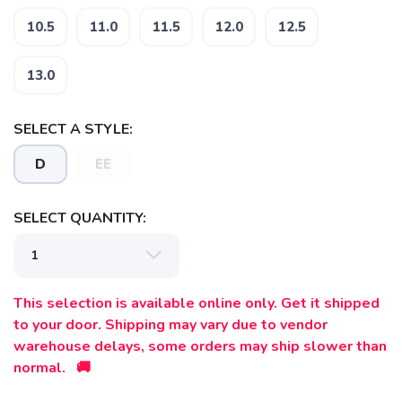
10.5
11.0
11.5
12.0
12.5
13.0
SELECT A STYLE:
D
EE
SELECT QUANTITY:
This selection is available online only. Get it shipped
to your door. Shipping may vary due to vendor
warehouse delays, some orders may ship slower than
normal. 🚚
SAVE TO WISHLIST
Please login or sign up to save
items to your wishlist