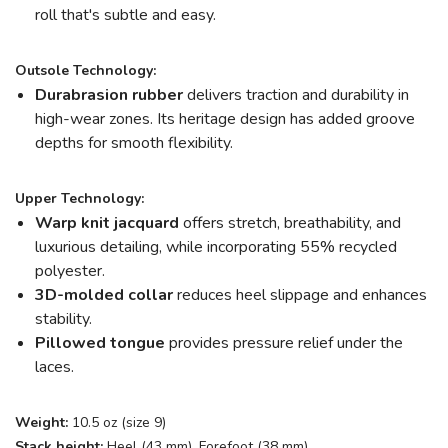
roll that's subtle and easy.
Outsole Technology:
Durabrasion rubber
delivers traction and durability in
high-wear zones. Its heritage design has added groove
depths for smooth flexibility.
Upper Technology:
Warp knit jacquard
offers stretch, breathability, and
luxurious detailing, while incorporating 55% recycled
polyester.
3D-molded collar
reduces heel slippage and enhances
stability.
Pillowed tongue
provides pressure relief under the
laces.
Weight:
10.5 oz (size 9)
Stack height:
Heel (43 mm), Forefoot (38 mm)