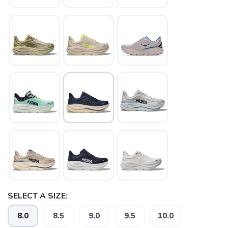
SELECT A SIZE:
8.0
8.5
9.0
9.5
10.0