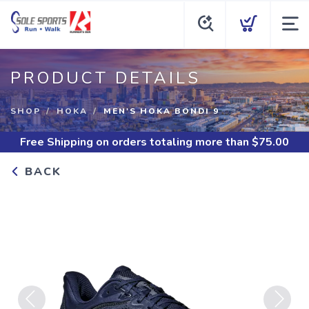
PRODUCT DETAILS
SHOP
HOKA
MEN'S HOKA BONDI 9
Free Shipping
on orders totaling more than $
75.00
BACK