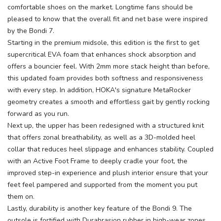
comfortable shoes on the market. Longtime fans should be
pleased to know that the overall fit and net base were inspired
by the Bondi 7.
Starting in the premium midsole, this edition is the first to get
supercritical EVA foam that enhances shock absorption and
offers a bouncier feel. With 2mm more stack height than before,
this updated foam provides both softness and responsiveness
with every step. In addition, HOKA's signature MetaRocker
geometry creates a smooth and effortless gait by gently rocking
forward as you run.
Next up, the upper has been redesigned with a structured knit
that offers zonal breathability, as well as a 3D-molded heel
collar that reduces heel slippage and enhances stability. Coupled
with an Active Foot Frame to deeply cradle your foot, the
improved step-in experience and plush interior ensure that your
feet feel pampered and supported from the moment you put
them on.
Lastly, durability is another key feature of the Bondi 9. The
outsole is fortified with Durabrasion rubber in high-wear zones,