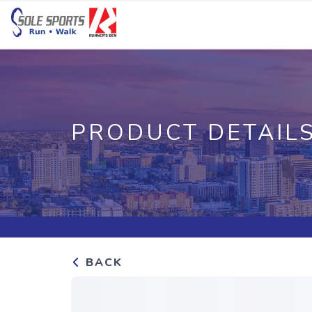
PRODUCT DETAIL
BACK