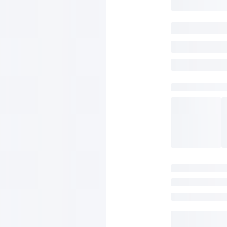
SAVE TO WISHLIST
Please login or sign up to save items to your wishlist