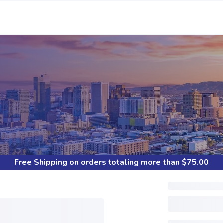
S
Free Shipping
on orders totaling more than $
75.00