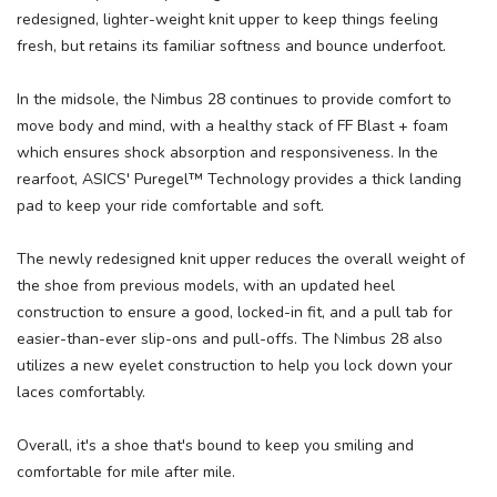
redesigned, lighter-weight knit upper to keep things feeling
fresh, but retains its familiar softness and bounce underfoot.
In the midsole, the Nimbus 28 continues to provide comfort to
move body and mind, with a healthy stack of FF Blast + foam
which ensures shock absorption and responsiveness. In the
rearfoot, ASICS' Puregel™ Technology provides a thick landing
pad to keep your ride comfortable and soft.
The newly redesigned knit upper reduces the overall weight of
the shoe from previous models, with an updated heel
construction to ensure a good, locked-in fit, and a pull tab for
easier-than-ever slip-ons and pull-offs. The Nimbus 28 also
utilizes a new eyelet construction to help you lock down your
laces comfortably.
Overall, it's a shoe that's bound to keep you smiling and
comfortable for mile after mile.