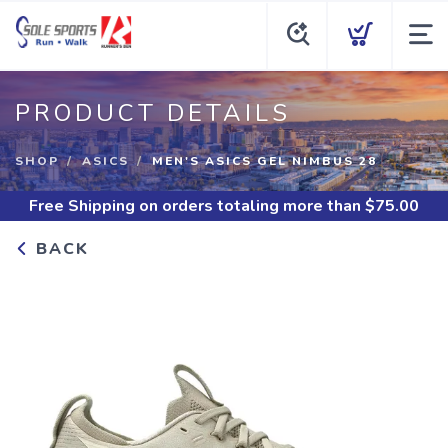
PRODUCT DETAILS
SHOP
ASICS
MEN'S ASICS GEL NIMBUS 28
Free Shipping
on orders totaling more than $
75.00
BACK