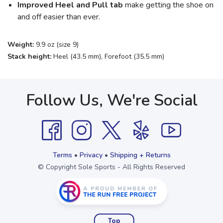
Improved Heel and Pull tab
make getting the shoe on
and off easier than ever.
Weight:
9.9 oz (size 9)
Stack height:
Heel (43.5 mm), Forefoot (35.5 mm)
Follow Us, We're Social
Terms
•
Privacy
•
Shipping + Returns
© Copyright Sole Sports - All Rights Reserved
Top