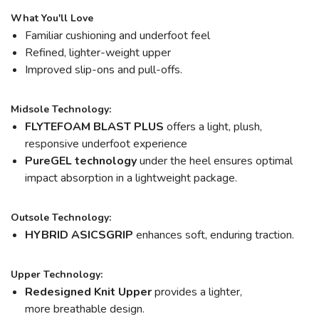
What You'll Love
Familiar cushioning and underfoot feel
Refined, lighter-weight upper
Improved slip-ons and pull-offs.
Midsole Technology:
FLYTEFOAM BLAST PLUS
offers a light, plush,
responsive underfoot experience
PureGEL technology
under the heel ensures optimal
impact absorption in a lightweight package.
Outsole Technology:
HYBRID ASICSGRIP
enhances soft, enduring traction.
Upper Technology:
Redesigned Knit Upper
provides a lighter,
more breathable design.