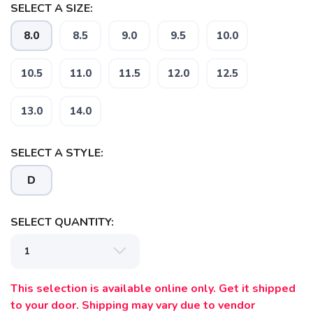
SELECT A SIZE:
8.0
8.5
9.0
9.5
10.0
10.5
11.0
11.5
12.0
12.5
13.0
14.0
SELECT A STYLE:
D
SELECT QUANTITY:
This selection is available online only. Get it shipped
to your door. Shipping may vary due to vendor