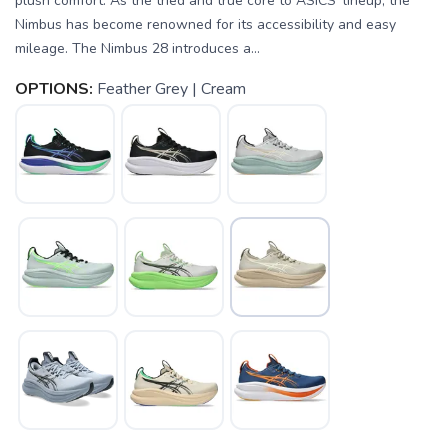
plush comfort. As the tried and true core to ASICS' lineup, the
Nimbus has become renowned for its accessibility and easy
mileage. The Nimbus 28 introduces a...
OPTIONS:
Feather Grey | Cream