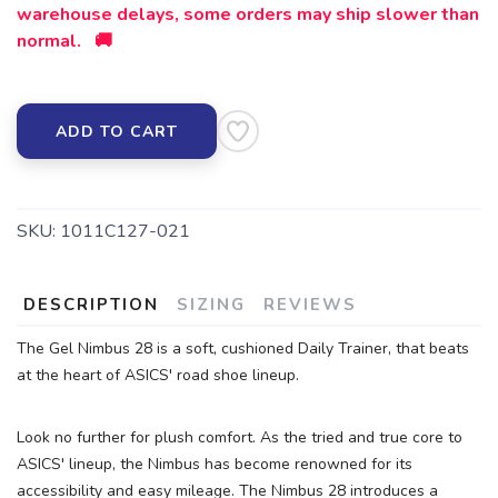
warehouse delays, some orders may ship slower than
normal. 🚚
SAVE TO WISHLIST
Please login or sign up to save
items to your wishlist
ADD TO CART
SKU:
1011C127-021
DESCRIPTION
SIZING
REVIEWS
The Gel Nimbus 28 is a soft, cushioned Daily Trainer, that beats
at the heart of ASICS' road shoe lineup.
Look no further for plush comfort. As the tried and true core to
ASICS' lineup, the Nimbus has become renowned for its
accessibility and easy mileage. The Nimbus 28 introduces a