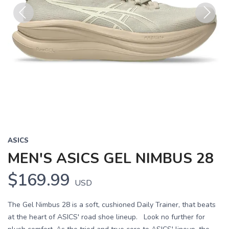
Previous
Next
ASICS
MEN'S ASICS GEL NIMBUS 28
$169.99
USD
The Gel Nimbus 28 is a soft, cushioned Daily Trainer, that beats
at the heart of ASICS' road shoe lineup. Look no further for