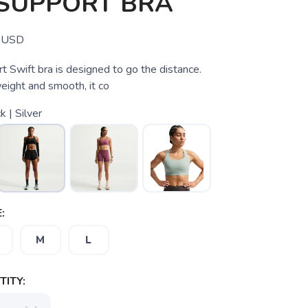
 SUPPORT BRA
USD
t Swift bra is designed to go the distance.
weight and smooth, it co
k | Silver
:
M
L
ITY: