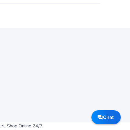
ert. Shop Online 24/7.