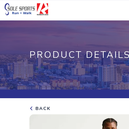
PRODUCT DETAIL
BACK