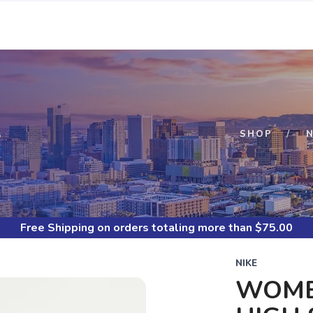
S
SHOP
N
Free Shipping
on orders totaling more than $
75.00
NIKE
WOMEN