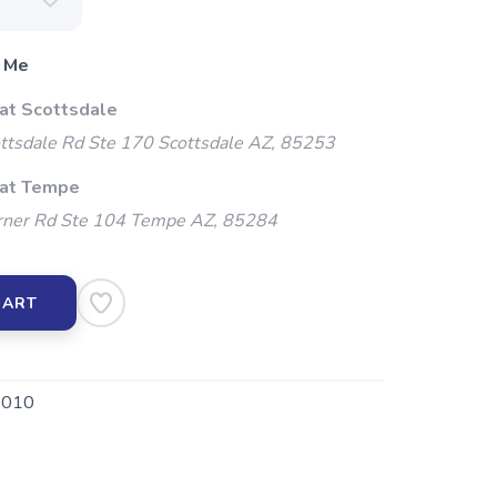
 Me
 at Scottsdale
ttsdale Rd Ste 170 Scottsdale AZ, 85253
 at Tempe
ner Rd Ste 104 Tempe AZ, 85284
CART
010