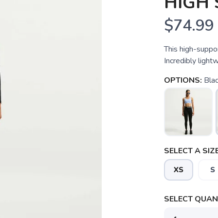
HIGH
$74.99
This high-suppor
Incredibly light
OPTIONS:
Blac
SELECT A SIZE
XS
S
SELECT QUANT
SAVE TO WISHLIST