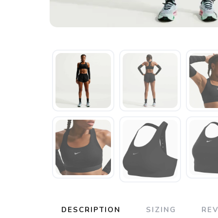
DESCRIPTION
SIZING
RE