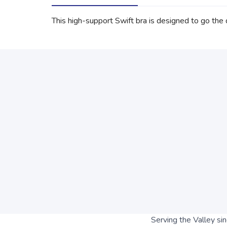
This high-support Swift bra is designed to go the d
Serving the Valley si