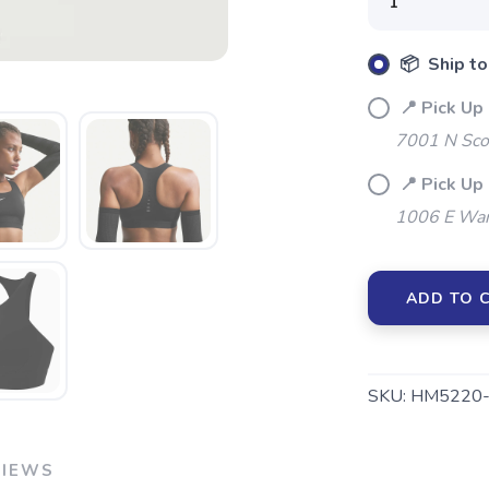
Please login or sign up to save items to your wishlist
📦 Ship to
📍 Pick Up
7001 N Sco
📍 Pick Up
1006 E War
ADD TO 
SKU:
HM5220-
VIEWS