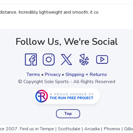
istance. Incredibly lightweight and smooth, it co
Follow Us, We're Social
Terms
•
Privacy
•
Shipping + Returns
© Copyright Sole Sports - All Rights Reserved
Top
nce 2007. Find us in Tempe | Scottsdale | Arcadia | Phoenix | Gilb