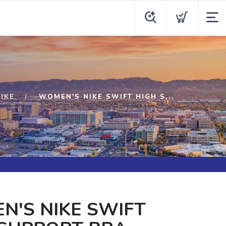
IKE
WOMEN'S NIKE SWIFT HIGH S...
'S NIKE SWIFT