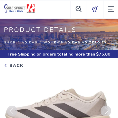
PRODUCT DETAILS
SHOP
ADIDAS
WOMEN'S ADIDAS ADIZERO EV...
Free Shipping
on orders totaling more than $
75.00
BACK