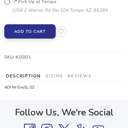
📍 Pick Up at Tempe
1006 E Warner Rd Ste 104 Tempe AZ, 85284
ADD TO CART
SKU:
KJ2001
DESCRIPTION
SIZING
REVIEWS
ADI W EvoSL 02
Follow Us, We're Social