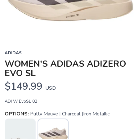
Previous
Next
ADIDAS
WOMEN'S ADIDAS ADIZERO
EVO SL
$149.99
USD
ADI W EvoSL 02
OPTIONS:
Putty Mauve | Charcoal |Iron Metallic