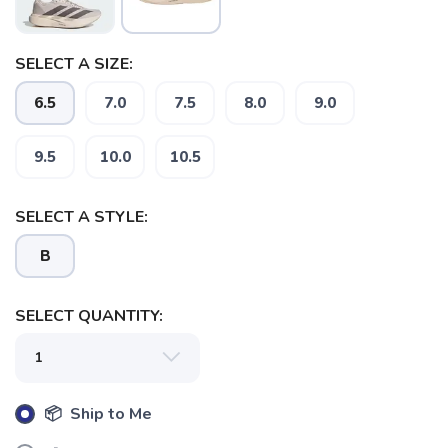
SELECT A SIZE:
6.5
7.0
7.5
8.0
9.0
SAVE TO WISHLIST
Please login or sign up to save
items to your wishlist
9.5
10.0
10.5
SELECT A STYLE:
B
SELECT QUANTITY:
📦 Ship to Me