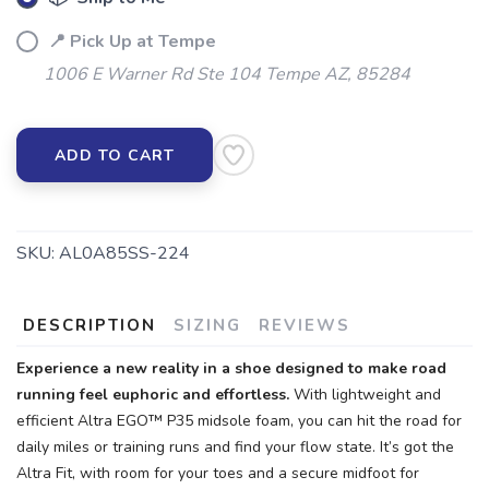
📍 Pick Up at Tempe
SAVE TO WISHLIST
Please login or sign up to save
items to your wishlist
1006 E Warner Rd Ste 104 Tempe AZ, 85284
ADD TO CART
SKU:
AL0A85SS-224
DESCRIPTION
SIZING
REVIEWS
Experience a new reality in a shoe designed to make road
running feel euphoric and effortless.
With lightweight and
efficient Altra EGO™ P35 midsole foam, you can hit the road for
daily miles or training runs and find your flow state. It’s got the
Altra Fit, with room for your toes and a secure midfoot for