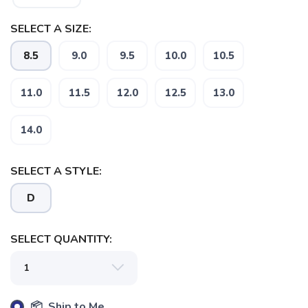
SELECT A SIZE:
8.5
9.0
9.5
10.0
10.5
11.0
11.5
12.0
12.5
13.0
14.0
SELECT A STYLE:
D
SELECT QUANTITY:
📦 Ship to Me