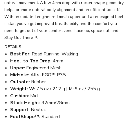
natural movement. A low 4mm drop with rocker shape geometry
helps promote natural body alignment and an efficient toe-off.
With an updated engineered mesh upper and a redesigned heel
collar, you’ve got improved breathability and the comfort you
need to get out of your comfort zone. Lace up, space out, and
Stay Out There™.
DETAILS
Best For:
Road Running, Walking
Heel-to-Toe Drop:
4mm
Upper:
Engineered Mesh
Midsole:
Altra EGO™ P35
Outsole:
Rubber
Weight: W:
7.5 oz / 212 g |
M:
9 oz / 255 g
Cushion:
Mid
Stack Height:
32mm/28mm
Support:
Neutral
FootShape™:
Standard