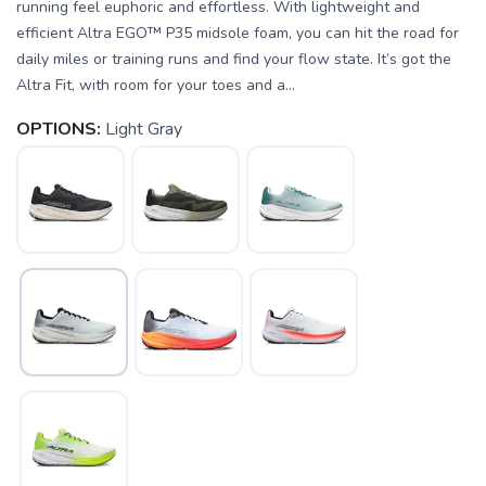
running feel euphoric and effortless. With lightweight and
efficient Altra EGO™ P35 midsole foam, you can hit the road for
daily miles or training runs and find your flow state. It’s got the
Altra Fit, with room for your toes and a...
OPTIONS:
Light Gray