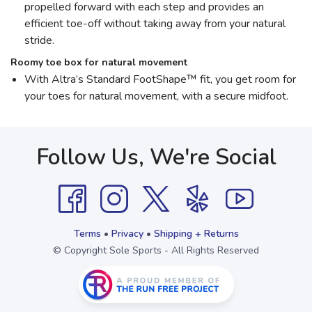
propelled forward with each step and provides an
efficient toe-off without taking away from your natural
stride.
Roomy toe box for natural movement
With Altra’s Standard FootShape™ fit, you get room for
your toes for natural movement, with a secure midfoot.
Follow Us, We're Social
Terms
•
Privacy
•
Shipping + Returns
© Copyright Sole Sports - All Rights Reserved