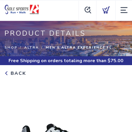
PRODUCT DETAILS
SHOP
ALTRA
MEN'S ALTRA EXPERIENCE FL...
Free Shipping
on orders totaling more than $
75.00
BACK