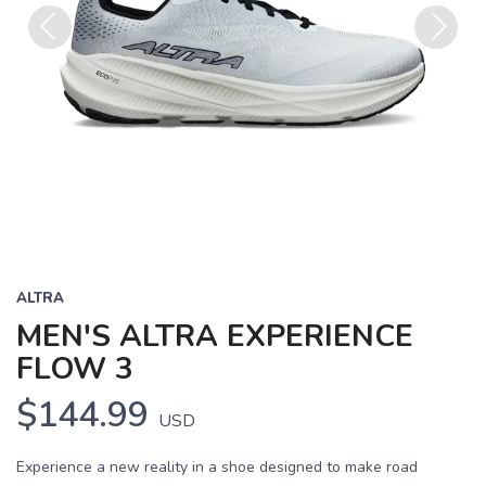
Previous
Next
ALTRA
MEN'S ALTRA EXPERIENCE
FLOW 3
$144.99
USD
Experience a new reality in a shoe designed to make road