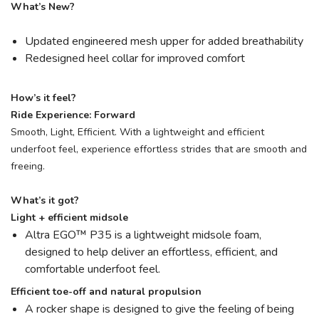
What’s New?
Updated engineered mesh upper for added breathability
Redesigned heel collar for improved comfort
How’s it feel?
Ride Experience: Forward
Smooth, Light, Efficient. With a lightweight and efficient
underfoot feel, experience effortless strides that are smooth and
freeing.
What’s it got?
Light + efficient midsole
Altra EGO™ P35 is a lightweight midsole foam,
designed to help deliver an effortless, efficient, and
comfortable underfoot feel.
Efficient toe-off and natural propulsion
A rocker shape is designed to give the feeling of being