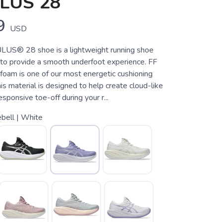
LUS 28
9
USD
S® 28 shoe is a lightweight running shoe
 to provide a smooth underfoot experience. FF
m is one of our most energetic cushioning
is material is designed to help create cloud-like
esponsive toe-off during your r...
bell | White