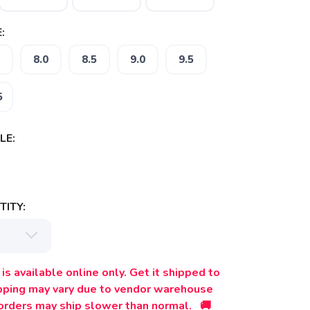
:
8.0
8.5
9.0
9.5
5
LE:
ITY:
is available online only. Get it shipped to
ipping may vary due to vendor warehouse
orders may ship slower than normal. 🚚