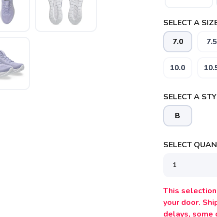
SELECT A SIZE
7.0
7.5
10.0
10.
SELECT A STY
SAVE TO WISHLIST
Please login or sign up to save items to your wishlist
B
SELECT QUANT
This selection 
your door. Sh
delays, some 