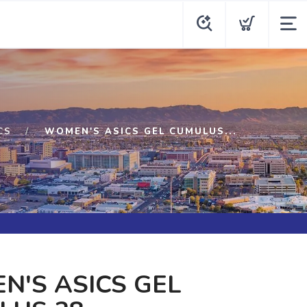
CS
WOMEN'S ASICS GEL CUMULUS...
'S ASICS GEL