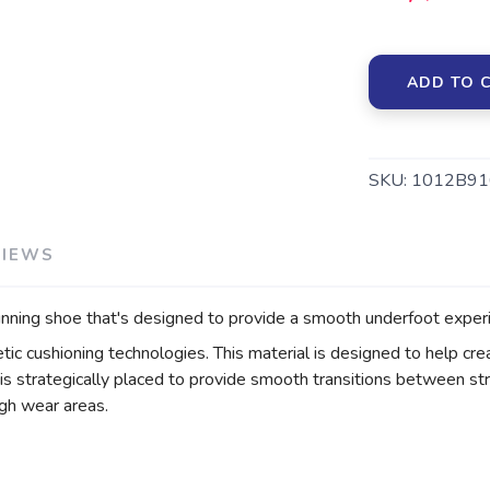
ADD TO 
SKU:
1012B91
VIEWS
ing shoe that's designed to provide a smooth underfoot experi
cushioning technologies. This material is designed to help crea
s strategically placed to provide smooth transitions between st
igh wear areas.