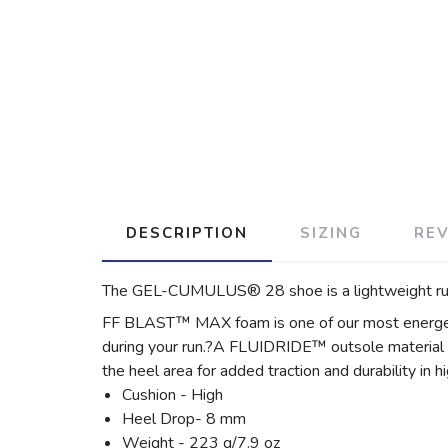
DESCRIPTION
SIZING
RE
The GEL-CUMULUS® 28 shoe is a lightweight runn
FF BLAST™ MAX foam is one of our most energetic 
during your run.?A FLUIDRIDE™ outsole material i
the heel area for added traction and durability in h
Cushion - High
Heel Drop- 8 mm
Weight - 223 g/7.9 oz