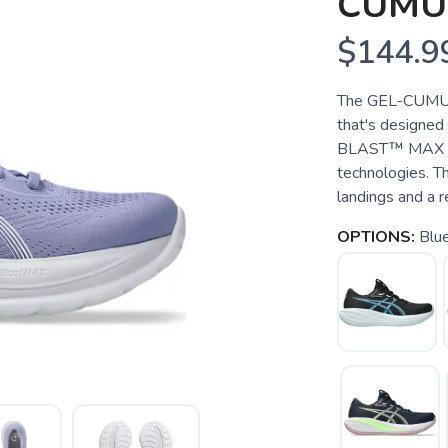
CUMU
$144.9
The GEL-CUMULU
that's designed
BLAST™ MAX foa
technologies. Th
landings and a r
OPTIONS:
Blue