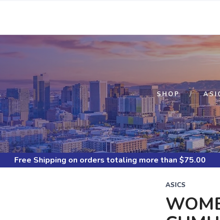
S
SHOP
ASI
Free Shipping
on orders totaling more than $
75.00
ASICS
WOMEN