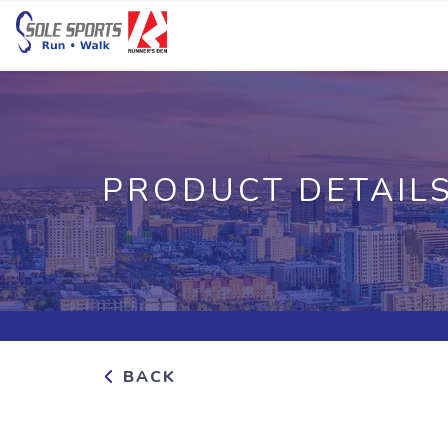
PRODUCT DETAIL
BACK