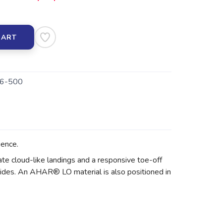
CART
6-500
ence.
te cloud-like landings and a responsive toe-off
rides. An AHAR® LO material is also positioned in