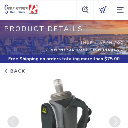
PRODUCT DETAILS
SHOP
AMPHIPOD
AMPHIPOD SOFT-TECH INSULA...
Free Shipping
on orders totaling more than $
75.00
BACK