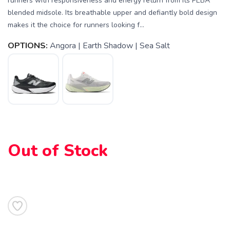
runners with responsiveness and energy return from its PEBA
blended midsole. Its breathable upper and defiantly bold design
makes it the choice for runners looking f...
OPTIONS:
Angora | Earth Shadow | Sea Salt
Out of Stock
SAVE TO WISHLIST
Please login or sign up to save
items to your wishlist