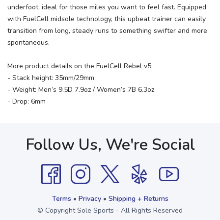
underfoot, ideal for those miles you want to feel fast. Equipped
with FuelCell midsole technology, this upbeat trainer can easily
transition from long, steady runs to something swifter and more
spontaneous.
More product details on the FuelCell Rebel v5:
- Stack height: 35mm/29mm
- Weight: Men’s 9.5D 7.9oz / Women’s 7B 6.3oz
- Drop: 6mm
Follow Us, We're Social
Terms
•
Privacy
•
Shipping + Returns
© Copyright Sole Sports - All Rights Reserved