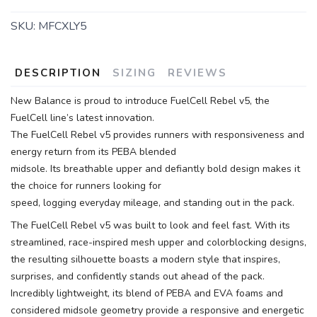
SKU:
MFCXLY5
DESCRIPTION
SIZING
REVIEWS
New Balance is proud to introduce FuelCell Rebel v5, the
FuelCell line’s latest innovation.
The FuelCell Rebel v5 provides runners with responsiveness and
energy return from its PEBA blended
midsole. Its breathable upper and defiantly bold design makes it
the choice for runners looking for
speed, logging everyday mileage, and standing out in the pack.
The FuelCell Rebel v5 was built to look and feel fast. With its
streamlined, race-inspired mesh upper and colorblocking designs,
the resulting silhouette boasts a modern style that inspires,
surprises, and confidently stands out ahead of the pack.
Incredibly lightweight, its blend of PEBA and EVA foams and
considered midsole geometry provide a responsive and energetic