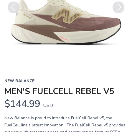
Previous
Next
NEW BALANCE
MEN'S FUELCELL REBEL V5
$144.99
USD
New Balance is proud to introduce FuelCell Rebel v5, the
FuelCell line’s latest innovation. The FuelCell Rebel v5 provides