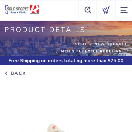
PRODUCT DETAILS
SHOP
NEW BALANCE
MEN'S FUELCELL REBEL V5 ...
Free Shipping
on orders totaling more than $
75.00
BACK