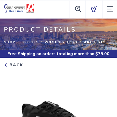
PRODUCT DETAILS
SHOP
BROOKS
WOMEN'S BROOKS ARIEL GTS ...
Free Shipping
on orders totaling more than $
75.00
BACK