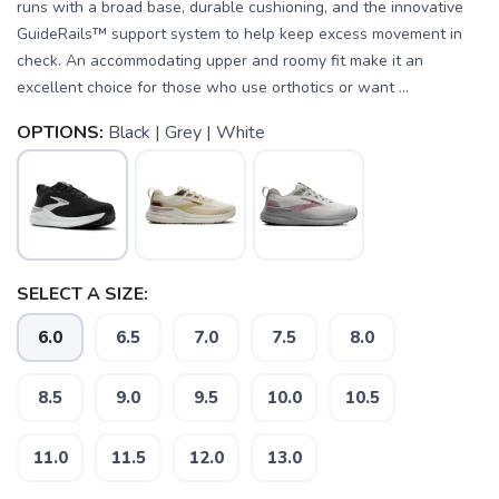
runs with a broad base, durable cushioning, and the innovative
GuideRails™ support system to help keep excess movement in
check. An accommodating upper and roomy fit make it an
excellent choice for those who use orthotics or want ...
OPTIONS:
Black | Grey | White
SELECT A SIZE:
6.0
6.5
7.0
7.5
8.0
8.5
9.0
9.5
10.0
10.5
11.0
11.5
12.0
13.0
SAVE TO WISHLIST
Please login or sign up to save
items to your wishlist