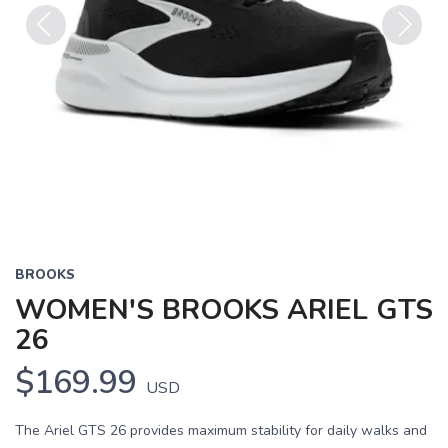
Previous
Next
BROOKS
WOMEN'S BROOKS ARIEL GTS
26
$169.99
USD
The Ariel GTS 26 provides maximum stability for daily walks and