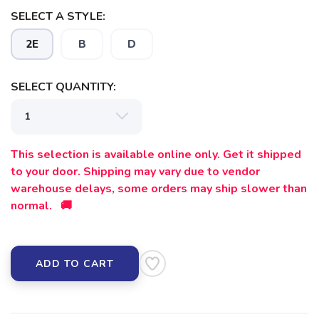
SELECT A STYLE:
2E
B
D
SELECT QUANTITY:
This selection is available online only. Get it shipped
to your door. Shipping may vary due to vendor
warehouse delays, some orders may ship slower than
normal. 🚚
ADD TO CART