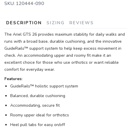
SKU:
120444-090
DESCRIPTION
SIZING
REVIEWS
The Ariel GTS 26 provides maximum stability for daily walks and
runs with a broad base, durable cushioning, and the innovative
GuideRails™ support system to help keep excess movement in
check. An accommodating upper and roomy fit make it an
excellent choice for those who use orthotics or want reliable
comfort for everyday wear.
Features:
GuideRails™ holistic support system
Balanced, durable cushioning
Accommodating, secure fit
Roomy upper ideal for orthotics
Heel pull tabs for easy on/off