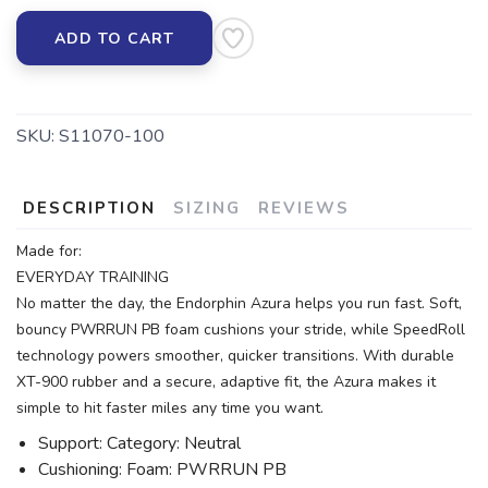
ADD TO CART
SKU:
S11070-100
DESCRIPTION
SIZING
REVIEWS
Made for:
EVERYDAY TRAINING
No matter the day, the Endorphin Azura helps you run fast. Soft,
bouncy PWRRUN PB foam cushions your stride, while SpeedRoll
technology powers smoother, quicker transitions. With durable
XT-900 rubber and a secure, adaptive fit, the Azura makes it
simple to hit faster miles any time you want.
Support: Category: Neutral
Cushioning: Foam: PWRRUN PB