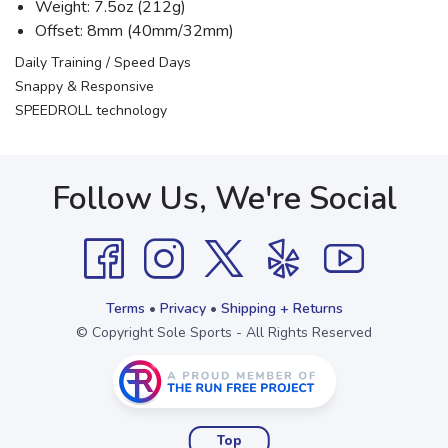
Weight: 7.5oz (212g)
Offset: 8mm (40mm/32mm)
Daily Training / Speed Days
Snappy & Responsive
SPEEDROLL technology
Follow Us, We're Social
Terms
•
Privacy
•
Shipping + Returns
© Copyright Sole Sports - All Rights Reserved
Top