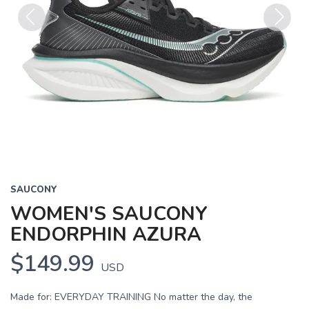
Previous
Next
SAUCONY
WOMEN'S SAUCONY
ENDORPHIN AZURA
$149.99
USD
Made for: EVERYDAY TRAINING No matter the day, the