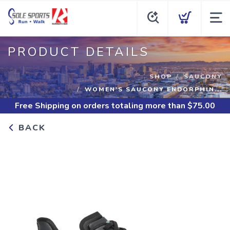
PRODUCT DETAILS
SHOP
SAUCONY
WOMEN'S SAUCONY ENDORPHIN...
Free Shipping
on orders totaling more than $
75.00
BACK