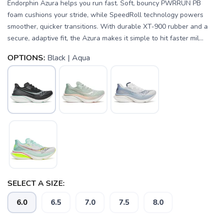
Endorphin Azura helps you run fast. Soft, bouncy PWRRUN PB
foam cushions your stride, while SpeedRoll technology powers
smoother, quicker transitions. With durable XT-900 rubber and a
secure, adaptive fit, the Azura makes it simple to hit faster mil...
OPTIONS:
Black | Aqua
SELECT A SIZE:
6.0
6.5
7.0
7.5
8.0