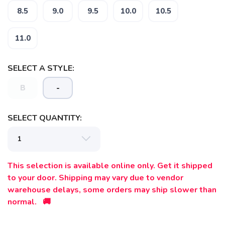
8.5
9.0
9.5
10.0
10.5
SAVE TO WISHLIST
Please login or sign up to save
items to your wishlist
11.0
SELECT A STYLE:
B
-
SELECT QUANTITY:
This selection is available online only. Get it shipped
to your door. Shipping may vary due to vendor
warehouse delays, some orders may ship slower than
normal. 🚚