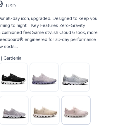
9
USD
ur all-day icon, upgraded. Designed to keep you
ning to night. Key Features Zero-Gravity
 cushioned feel Same stylish Cloud 6 look, more
eedboard® engineered for all-day performance
sockli...
 | Gardenia