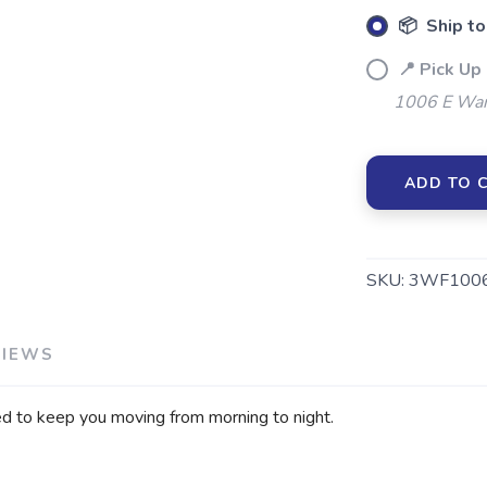
📦 Ship to
📍 Pick Up
1006 E War
ADD TO 
SKU:
3WF1006
VIEWS
ed to keep you moving from morning to night.