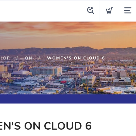
HOP
ON
WOMEN'S ON CLOUD 6
N'S ON CLOUD 6