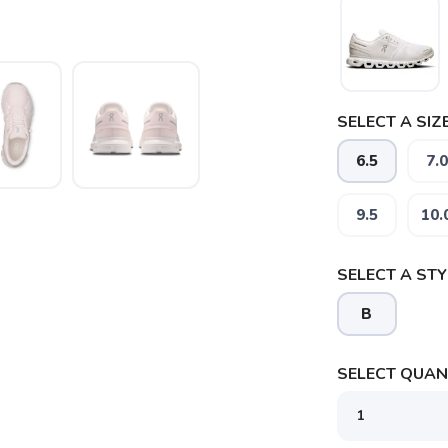
SELECT A SIZE
6.5
7.0
9.5
10.
SELECT A STY
B
SELECT QUANT
SAVE TO WISHLIST
Please login or sign up to save items to your wishlist