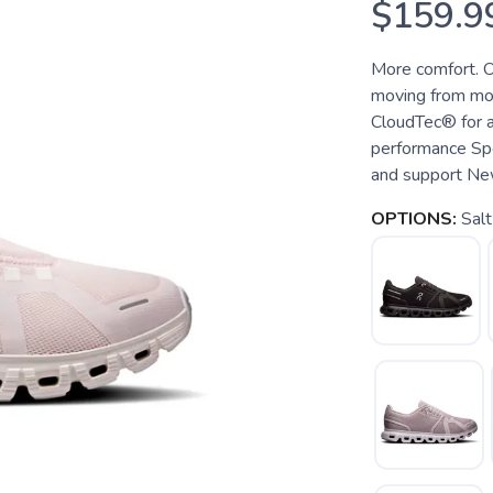
$159.9
More comfort. O
moving from mor
CloudTec® for a
performance Sp
and support New 
OPTIONS:
Salt