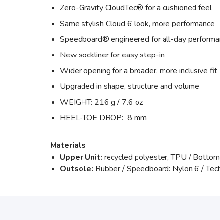
Zero-Gravity CloudTec® for a cushioned feel
Same stylish Cloud 6 look, more performance
Speedboard® engineered for all-day performa
New sockliner for easy step-in
Wider opening for a broader, more inclusive fit
Upgraded in shape, structure and volume
WEIGHT: 216 g / 7.6 oz
HEEL-TOE DROP: 8 mm
Materials
Upper Unit:
recycled polyester, TPU / Bottom
Outsole:
Rubber / Speedboard: Nylon 6 / Tec