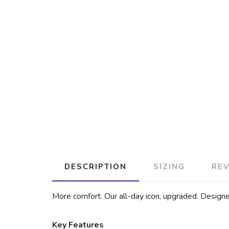
DESCRIPTION
SIZING
RE
More comfort. Our all-day icon, upgraded. Design
Key Features