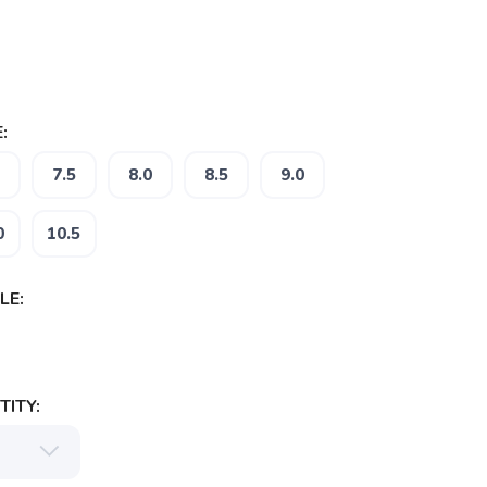
:
7.5
8.0
8.5
9.0
0
10.5
LE:
ITY: