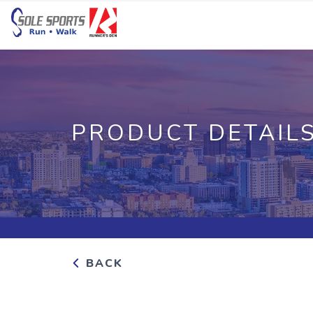
PRODUCT DETAIL
BACK