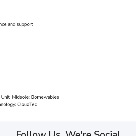
nce and support
 Unit: Midsole: Bornewables
hnology: CloudTec
Follow Us, We're Social