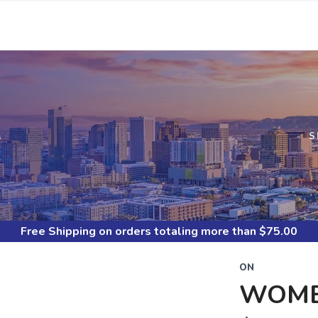
S
S
Free Shipping
on orders totaling more than $
75.00
ON
WOME