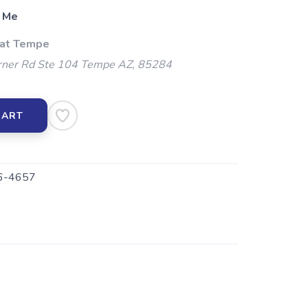
 Me
 at Tempe
ner Rd Ste 104 Tempe AZ, 85284
CART
-4657