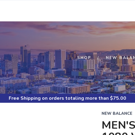
S
SHOP
NEW BALA
Free Shipping
on orders totaling more than $
75.00
NEW BALANCE
MEN'