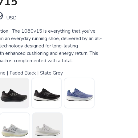
V15
9
USD
tion The 1080v15 is everything that you’ve
in an everyday running shoe, delivered by an all-
technology designed for long-lasting
th enhanced cushioning and energy return. This
ach is complemented with a total...
ine | Faded Black | Slate Grey