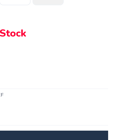
 Stock
EF