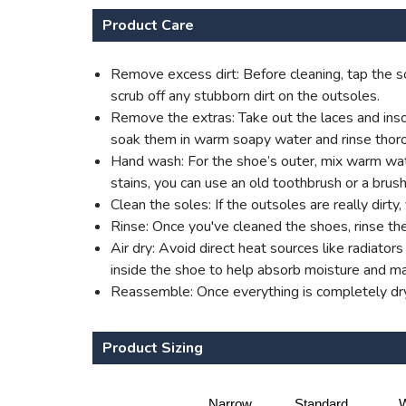
Product Care
Remove excess dirt: Before cleaning, tap the so
scrub off any stubborn dirt on the outsoles.
Remove the extras: Take out the laces and insol
soak them in warm soapy water and rinse thoro
Hand wash: For the shoe’s outer, mix warm water
stains, you can use an old toothbrush or a brush
Clean the soles: If the outsoles are really dirt
Rinse: Once you've cleaned the shoes, rinse th
Air dry: Avoid direct heat sources like radiato
inside the shoe to help absorb moisture and mai
Reassemble: Once everything is completely dry,
Product Sizing
Narrow
Standard
W