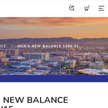
NCE
MEN'S NEW BALANCE 1080 V1...
S NEW BALANCE