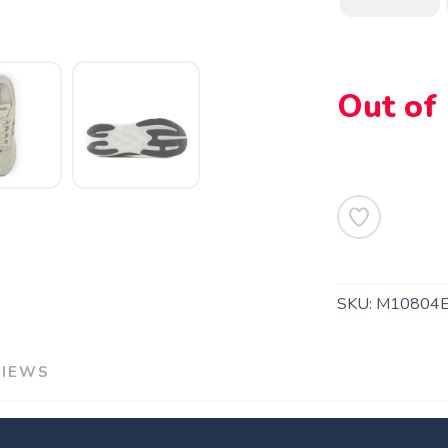
Out of
SKU:
M10804
VIEWS