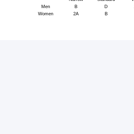
Men
B
D
Women
2A
B