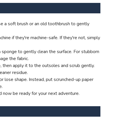
e a soft brush or an old toothbrush to gently
ne if they're machine-safe. If they're not, simply
a sponge to gently clean the surface. For stubborn
age the fabric.
e, then apply it to the outsoles and scrub gently.
eaner residue.
p or lose shape. Instead, put scrunched-up paper
e.
d now be ready for your next adventure.