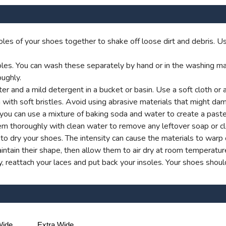
les of your shoes together to shake off loose dirt and debris. Us
es. You can wash these separately by hand or in the washing machi
ughly.
 and a mild detergent in a bucket or basin. Use a soft cloth or 
 with soft bristles. Avoid using abrasive materials that might dam
y, you can use a mixture of baking soda and water to create a past
em thoroughly with clean water to remove any leftover soap or cl
rs to dry your shoes. The intensity can cause the materials to war
ntain their shape, then allow them to air dry at room temperatur
 reattach your laces and put back your insoles. Your shoes shoul
ide
Extra Wide