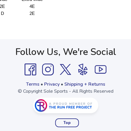
2E
4E
D
2E
Follow Us, We're Social
Terms
•
Privacy
•
Shipping + Returns
© Copyright Sole Sports - All Rights Reserved
Top