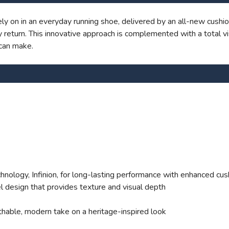
SAVE TO WISHLIST
Please login or sign up to save items to your wishlist
y on in an everyday running shoe, delivered by an all-new cushio
return. This innovative approach is complemented with a total vi
can make.
ology, Infinion, for long-lasting performance with enhanced cus
l design that provides texture and visual depth
thable, modern take on a heritage-inspired look