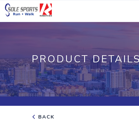
PRODUCT DETAIL
BACK