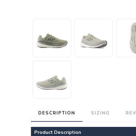
DESCRIPTION
SIZING
RE
Product Description