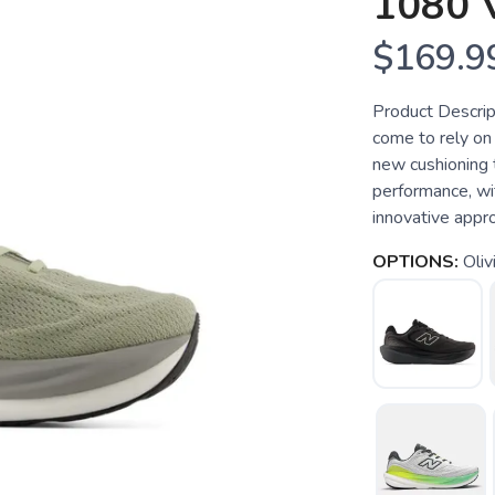
1080 
$169.9
Product Descrip
come to rely on 
new cushioning 
performance, wi
innovative appro
OPTIONS:
Oliv