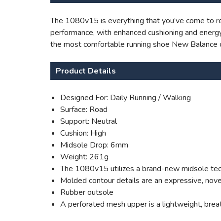
The 1080v15 is everything that you’ve come to rel
performance, with enhanced cushioning and energy 
the most comfortable running shoe New Balance 
Product Details
Designed For: Daily Running / Walking
Surface: Road
Support: Neutral
Cushion: High
Midsole Drop: 6mm
Weight: 261g
The 1080v15 utilizes a brand-new midsole techn
Molded contour details are an expressive, nove
Rubber outsole
A perforated mesh upper is a lightweight, brea