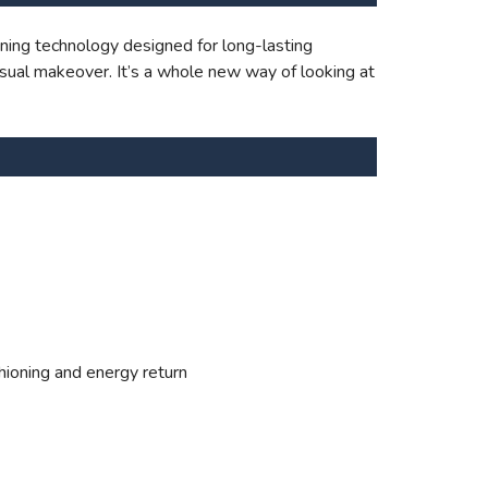
ning technology designed for long-lasting
sual makeover. It’s a whole new way of looking at
hioning and energy return