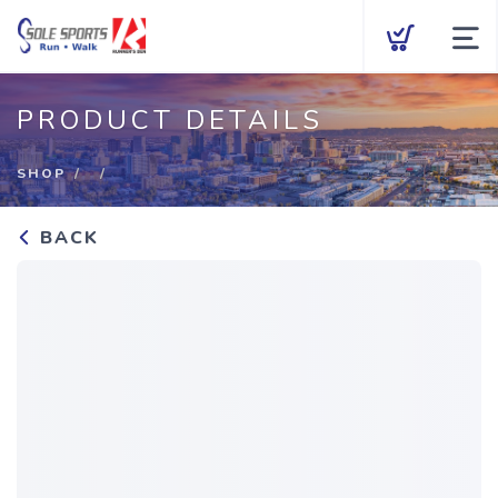
Brands
PRODUCT DETAILS
Men
SHOP
Women
BACK
Kids
Accessories
Gift Cards
Fit Process
Events
About Us