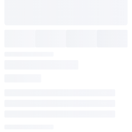
Locations
Training Programs
Blog
SAVE TO WISHLIST
Please login or sign up to save
items to your wishlist