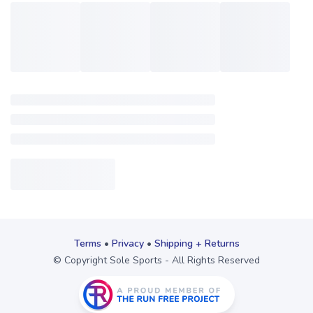
Terms
•
Privacy
•
Shipping + Returns
© Copyright Sole Sports - All Rights Reserved