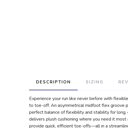
DESCRIPTION
SIZING
RE
Experience your run like never before with flexi
to toe-off. An asymmetrical midfoot flex groove pa
perfect balance of flexibility and stability for lo
delivers plush cushioning where you need it most a
provide quick, efficient toe-offs—all in a streamli