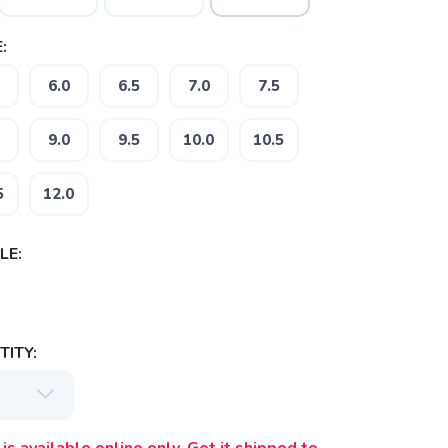
:
6.0
6.5
7.0
7.5
9.0
9.5
10.0
10.5
5
12.0
LE:
ITY: