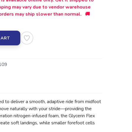
is available online only. Get it shipped to
ipping may vary due to vendor warehouse
orders may ship slower than normal. 🚚
CART
109
d to deliver a smooth, adaptive ride from midfoot
 move naturally with your stride—providing the
ration nitrogen-infused foam, the Glycerin Flex
eate soft landings, while smaller forefoot cells