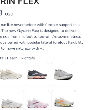
RIN FLEX
9
USD
run like never before with flexible support that
 The new Glycerin Flex is designed to deliver a
e ride from midfoot to toe-off. An asymmetrical
ove paired with podular lateral forefoot flexibility
to move naturally with y...
e | Peach | Nightlife