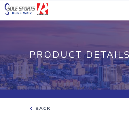
PRODUCT DETAIL
BACK