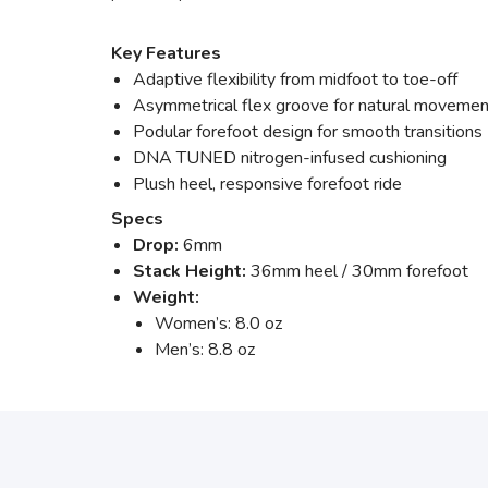
Key Features
Adaptive flexibility from midfoot to toe-off
Asymmetrical flex groove for natural movemen
Podular forefoot design for smooth transitions
DNA TUNED nitrogen-infused cushioning
Plush heel, responsive forefoot ride
Specs
Drop:
6mm
Stack Height:
36mm heel / 30mm forefoot
Weight:
Women’s: 8.0 oz
Men’s: 8.8 oz