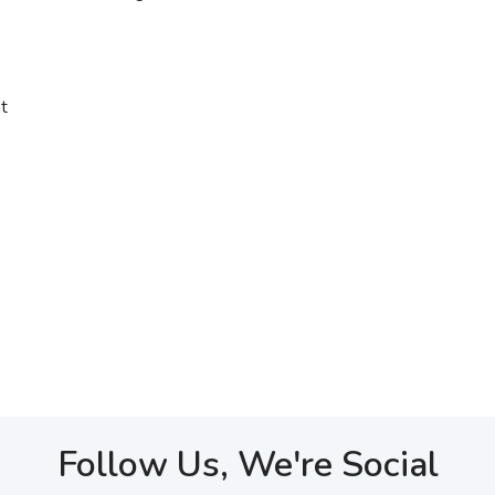
t
Follow Us, We're Social