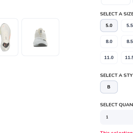
SELECT A SIZE
5.0
5.5
8.0
8.5
11.0
11.
SELECT A STY
B
SELECT QUANT
SAVE TO WISHLIST
Please login or sign up to save items to your wishlist