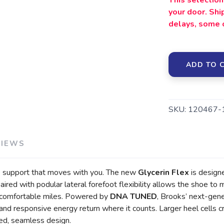
This selection 
your door. Sh
delays, some 
ADD TO 
SKU:
120467-
VIEWS
ble support that moves with you. The new
Glycerin Flex
is designe
ired with podular lateral forefoot flexibility allows the shoe to
ng, comfortable miles. Powered by
DNA TUNED
, Brooks’ next-gene
nd responsive energy return where it counts. Larger heel cells cr
ned, seamless design.