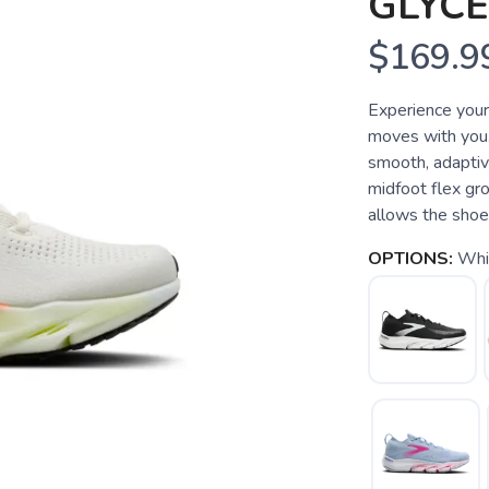
GLYCE
$169.9
Experience your 
moves with you.
smooth, adaptiv
midfoot flex gro
allows the shoe 
OPTIONS:
Whit