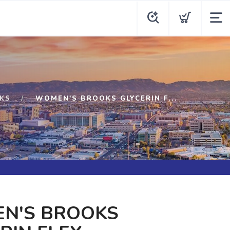
KS
WOMEN'S BROOKS GLYCERIN F...
N'S BROOKS