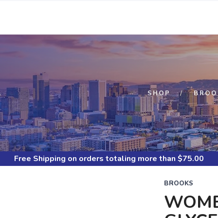
S
SHOP
BROO
Free Shipping
on orders totaling more than $
75.00
BROOKS
WOME