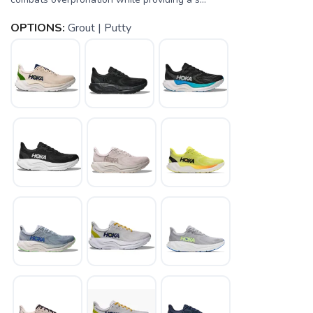
OPTIONS:
Grout | Putty