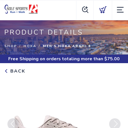
PRODUCT DETAILS
SHOP
HOKA
MEN'S HOKA ARAHI 8
Free Shipping
on orders totaling more than $
75.00
BACK