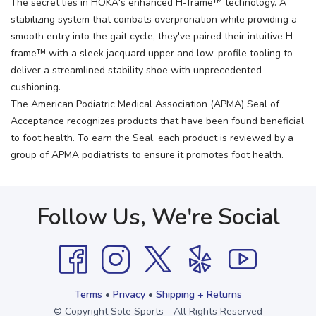
The secret lies in HOKA's enhanced H-frame™ technology. A
stabilizing system that combats overpronation while providing a
smooth entry into the gait cycle, they've paired their intuitive H-
frame™ with a sleek jacquard upper and low-profile tooling to
deliver a streamlined stability shoe with unprecedented
cushioning.
The American Podiatric Medical Association (APMA) Seal of
Acceptance recognizes products that have been found beneficial
to foot health. To earn the Seal, each product is reviewed by a
group of APMA podiatrists to ensure it promotes foot health.
Follow Us, We're Social
Terms
•
Privacy
•
Shipping + Returns
© Copyright Sole Sports - All Rights Reserved