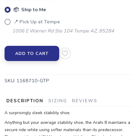
📦 Ship to Me
📍 Pick Up at Tempe
1006 E Warner Rd Ste 104 Tempe AZ, 85284
ADD TO CART
SKU:
1168710-GTP
DESCRIPTION
SIZING
REVIEWS
A surprisingly sleek stability shoe.
Anything but your average stability shoe, the Arahi 8 maintains a
secure ride while using softer materials than its predecessor.