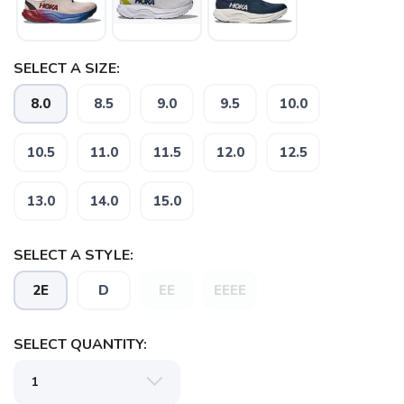
SELECT A SIZE:
SAVE TO WISHLIST
Please login or sign up to save
items to your wishlist
8.0
8.5
9.0
9.5
10.0
10.5
11.0
11.5
12.0
12.5
13.0
14.0
15.0
SELECT A STYLE:
2E
D
EE
EEEE
SELECT QUANTITY: