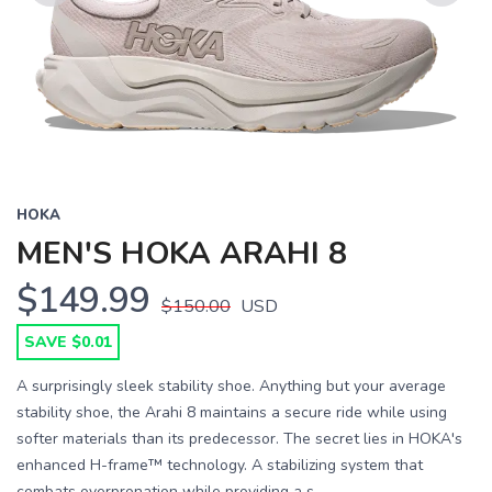
Previous
Next
HOKA
MEN'S HOKA ARAHI 8
$149.99
$150.00
USD
SAVE $0.01
A surprisingly sleek stability shoe. Anything but your average
stability shoe, the Arahi 8 maintains a secure ride while using
softer materials than its predecessor. The secret lies in HOKA's
enhanced H-frame™ technology. A stabilizing system that
combats overpronation while providing a s...