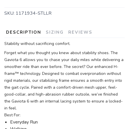
SKU:
1171934-STLLR
DESCRIPTION
SIZING
REVIEWS
Stability without sacrificing comfort.
Forget what you thought you knew about stability shoes. The
Gaviota 6 allows you to chase your daily miles while delivering a
smoother ride than ever before. The secret? Our enhanced H-
frame™ technology. Designed to combat overpronation without
rigid materials, our stabilizing frame ensures a smooth entry into
the gait cycle. Paired with a comfort-driven mesh upper, feel-
good-collar, and high-abrasion rubber outsole, we’ve finished
the Gaviota 6 with an internal lacing system to ensure a locked-
in feel.
Best For:
Everyday Run