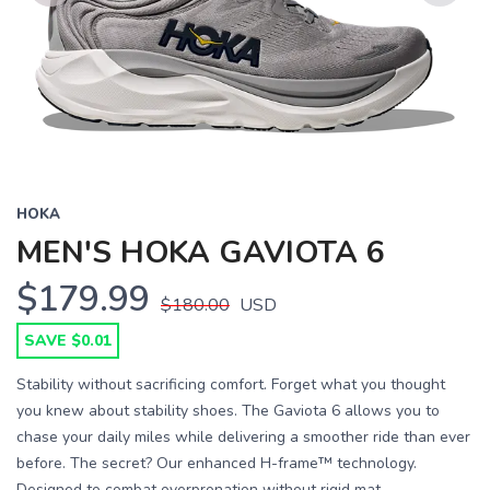
Previous
Next
HOKA
MEN'S HOKA GAVIOTA 6
$179.99
$180.00
USD
SAVE $0.01
Stability without sacrificing comfort. Forget what you thought
you knew about stability shoes. The Gaviota 6 allows you to
chase your daily miles while delivering a smoother ride than ever
before. The secret? Our enhanced H-frame™ technology.
Designed to combat overpronation without rigid mat...