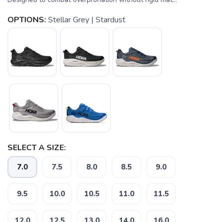
OPTIONS:
Stellar Grey | Stardust
SELECT A SIZE:
7.0
7.5
8.0
8.5
9.0
9.5
10.0
10.5
11.0
11.5
12.0
12.5
13.0
14.0
16.0