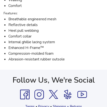
Walking
Comfort
Features:
Breathable engineered mesh
Reflective details
Heel pull webbing
Comfort collar
Internal ghillie lacing system
Enhanced H-Frame™
Compression-molded foam
Abrasion-resistant rubber outsole
Follow Us, We're Social
Terms
•
Privacy
•
Shipping + Returns