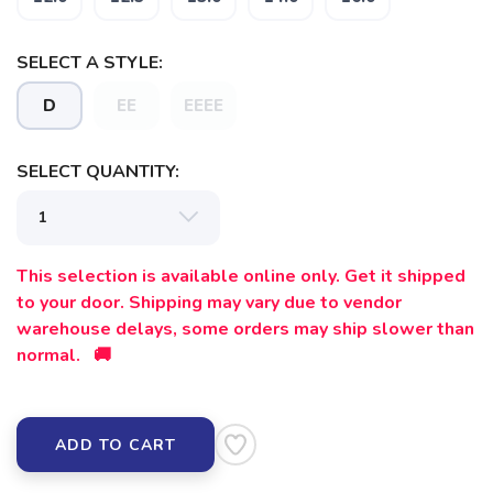
SELECT A STYLE:
D
EE
EEEE
SAVE TO WISHLIST
Please login or sign up to save
items to your wishlist
SELECT QUANTITY:
This selection is available online only. Get it shipped
to your door. Shipping may vary due to vendor
warehouse delays, some orders may ship slower than
normal. 🚚
ADD TO CART