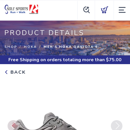
PRODUCT DETAILS
SHOP
HOKA
MEN'S HOKA GAVIOTA 6
Free Shipping
on orders totaling more than $
75.00
BACK