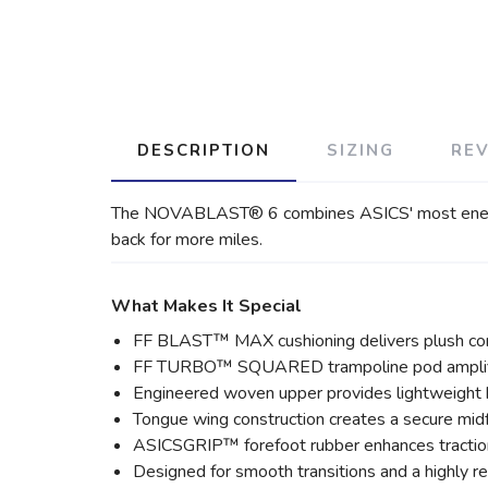
DESCRIPTION
SIZING
RE
The NOVABLAST® 6 combines ASICS' most energetic 
back for more miles.
What Makes It Special
FF BLAST™ MAX cushioning delivers plush com
FF TURBO™ SQUARED trampoline pod amplifie
Engineered woven upper provides lightweight b
Tongue wing construction creates a secure midf
ASICSGRIP™ forefoot rubber enhances tractio
Designed for smooth transitions and a highly r