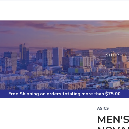
S
SHOP
Free Shipping
on orders totaling more than $
75.00
ASICS
MEN'S