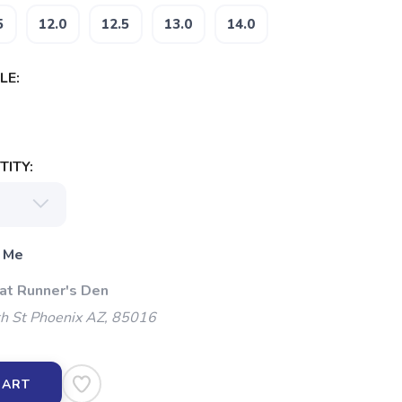
5
12.0
12.5
13.0
14.0
LE:
ITY:
 Me
 at Runner's Den
h St Phoenix AZ, 85016
CART