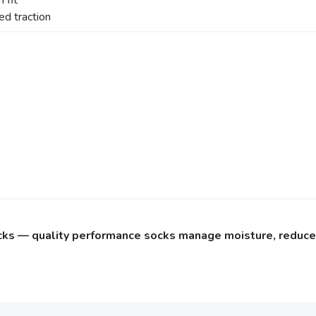
 fit
d traction
cks — quality performance socks manage moisture, reduce f