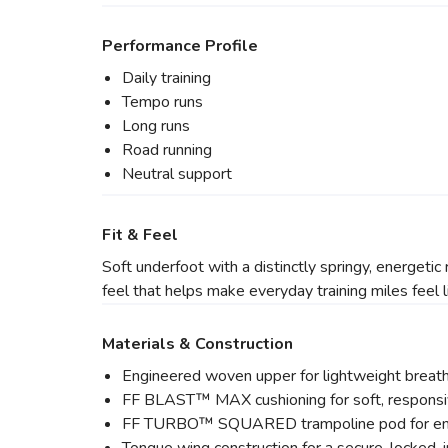
Performance Profile
Daily training
Tempo runs
Long runs
Road running
Neutral support
Fit & Feel
Soft underfoot with a distinctly springy, ener
feel that helps make everyday training miles feel l
Materials & Construction
Engineered woven upper for lightweight breath
FF BLAST™ MAX cushioning for soft, responsi
FF TURBO™ SQUARED trampoline pod for enh