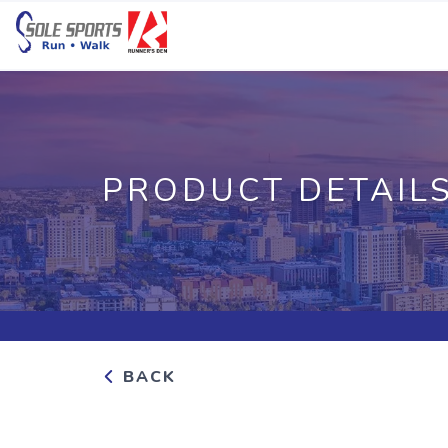
PRODUCT DETAIL
BACK