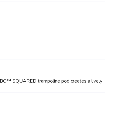
TURBO™ SQUARED trampoline pod creates a lively