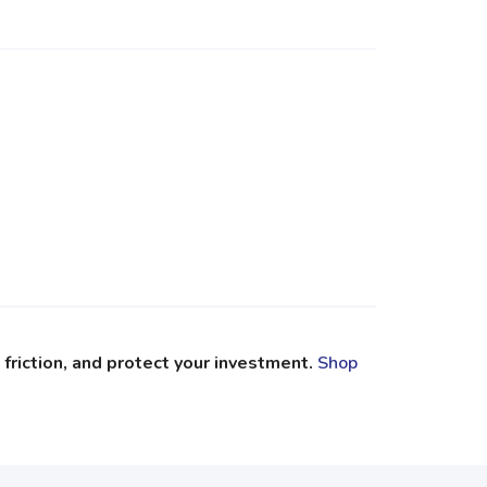
riction, and protect your investment.
Shop