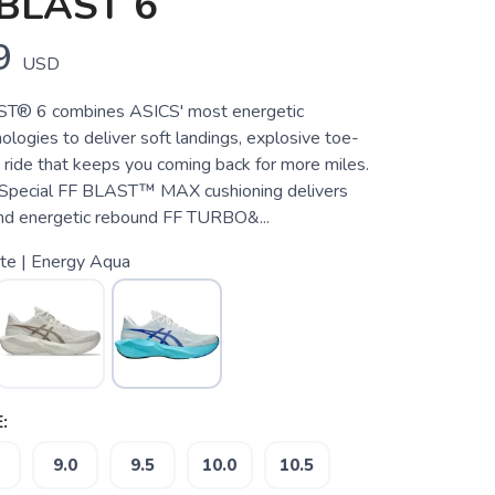
BLAST 6
9
USD
® 6 combines ASICS' most energetic
ologies to deliver soft landings, explosive toe-
ly ride that keeps you coming back for more miles.
Special FF BLAST™ MAX cushioning delivers
nd energetic rebound FF TURBO&...
te | Energy Aqua
:
9.0
9.5
10.0
10.5