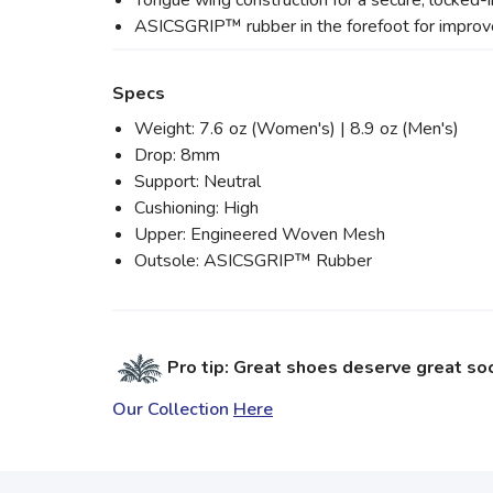
Tongue wing construction for a secure, locked-in
ASICSGRIP™ rubber in the forefoot for improve
Specs
Weight: 7.6 oz (Women's) | 8.9 oz (Men's)
Drop: 8mm
Support: Neutral
Cushioning: High
Upper: Engineered Woven Mesh
Outsole: ASICSGRIP™ Rubber
Pro tip: Great shoes deserve great so
Our Collection
Here