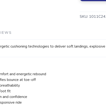
SKU:
1011C24
VIEWS
SAVE TO WISHLIST
Please login or sign up to save items to your wishlist
cushioning technologies to deliver soft landings, explosive to
fort and energetic rebound
s bounce at toe-off
reathability
oot fit
n and confidence
esponsive ride