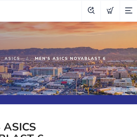
ASICS
MEN'S ASICS NOVABLAST 6
 ASICS