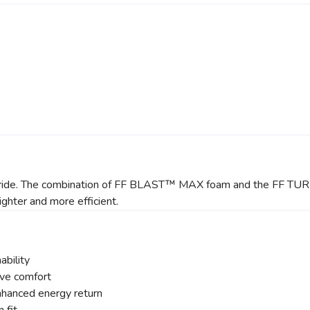
getic ride. The combination of FF BLAST™ MAX foam and the FF 
ighter and more efficient.
ability
ve comfort
anced energy return