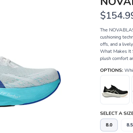
NOVA
$154.9
The NOVABLAST
cushioning techn
offs, and a live
What Makes It 
plush comfort a
OPTIONS:
Whi
SELECT A SIZE
8.0
8.5