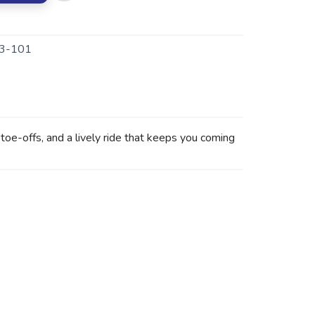
3-101
e-offs, and a lively ride that keeps you coming