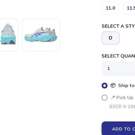
11.0
11.
SELECT A STY
D
SELECT QUANT
📦 Ship to
📍 Pick Up
6505 N 16t
ADD TO 