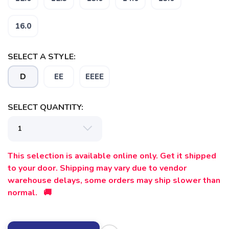
16.0
SELECT A STYLE:
D
EE
EEEE
SELECT QUANTITY:
SAVE TO WISHLIST
Please login or sign up to save
items to your wishlist
This selection is available online only. Get it shipped
to your door. Shipping may vary due to vendor
warehouse delays, some orders may ship slower than
normal. 🚚