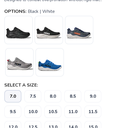
OPTIONS:
Black | White
SELECT A SIZE:
7.0
7.5
8.0
8.5
9.0
9.5
10.0
10.5
11.0
11.5
12.0
12.5
13.0
14.0
15.0